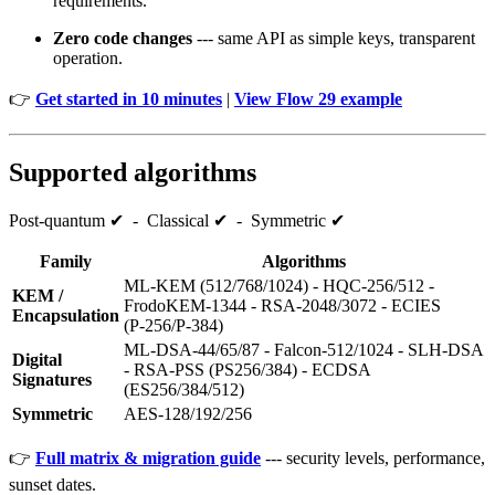
requirements.
Zero code changes
--- same API as simple keys, transparent
operation.
👉
Get started in 10 minutes
|
View Flow 29 example
Supported algorithms
Post‑quantum ✔ - Classical ✔ - Symmetric ✔
Family
Algorithms
ML‑KEM (512/768/1024) - HQC‑256/512 -
KEM /
FrodoKEM‑1344 - RSA‑2048/3072 - ECIES
Encapsulation
(P‑256/P‑384)
ML‑DSA‑44/65/87 - Falcon‑512/1024 - SLH‑DSA
Digital
- RSA‑PSS (PS256/384) - ECDSA
Signatures
(ES256/384/512)
Symmetric
AES‑128/192/256
👉
Full matrix & migration guide
--- security levels, performance,
sunset dates.