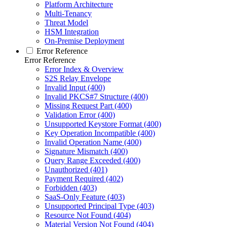
Platform Architecture
Multi-Tenancy
Threat Model
HSM Integration
On-Premise Deployment
Error Reference
Error Reference
Error Index & Overview
S2S Relay Envelope
Invalid Input (400)
Invalid PKCS#7 Structure (400)
Missing Request Part (400)
Validation Error (400)
Unsupported Keystore Format (400)
Key Operation Incompatible (400)
Invalid Operation Name (400)
Signature Mismatch (400)
Query Range Exceeded (400)
Unauthorized (401)
Payment Required (402)
Forbidden (403)
SaaS-Only Feature (403)
Unsupported Principal Type (403)
Resource Not Found (404)
Material Version Not Found (404)