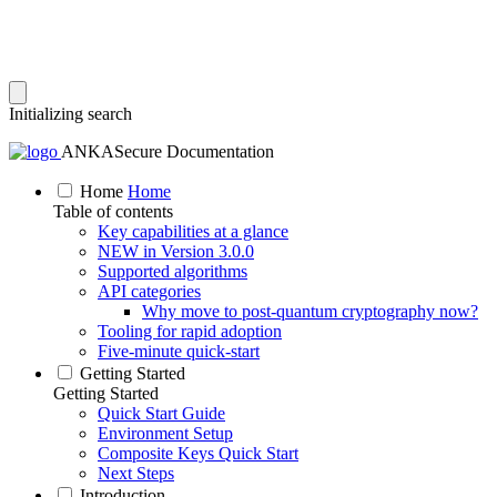
Initializing search
ANKASecure Documentation
Home
Home
Table of contents
Key capabilities at a glance
NEW in Version 3.0.0
Supported algorithms
API categories
Why move to post‑quantum cryptography now?
Tooling for rapid adoption
Five‑minute quick‑start
Getting Started
Getting Started
Quick Start Guide
Environment Setup
Composite Keys Quick Start
Next Steps
Introduction