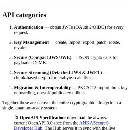
API categories
Authentication
--- obtain JWTs (OAuth 2/OIDC) for every
request.
Key Management
--- create, import, export, patch, rotate,
revoke.
Secure (Compact JWS/JWE)
--- JSON crypto calls for
payloads ≤ 5 MB.
Secure Streaming (Detached‑JWS & JWET)
---
chunk‑based crypto for terabyte‑scale files.
Migration & Interoperability
--- PKCS#12 import, bulk key
onboarding, one‑off public‑key utilities.
Together these areas cover the entire cryptographic life‑cycle in a
single, quantum‑ready system.
📁 OpenAPI Specification
: download the always-
current OpenAPI 3.0 spec from the
ANKASecure©
Developer Hub
. The Hub serves it in sync with the live