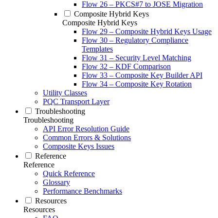
Flow 26 – PKCS#7 to JOSE Migration
Composite Hybrid Keys
Composite Hybrid Keys
Flow 29 – Composite Hybrid Keys Usage
Flow 30 – Regulatory Compliance
Templates
Flow 31 – Security Level Matching
Flow 32 – KDF Comparison
Flow 33 – Composite Key Builder API
Flow 34 – Composite Key Rotation
Utility Classes
PQC Transport Layer
Troubleshooting
Troubleshooting
API Error Resolution Guide
Common Errors & Solutions
Composite Keys Issues
Reference
Reference
Quick Reference
Glossary
Performance Benchmarks
Resources
Resources