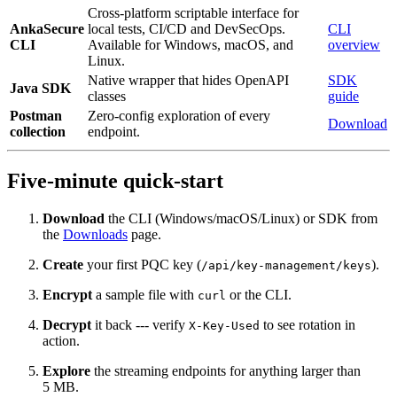
Cross-platform scriptable interface for
AnkaSecure
local tests, CI/CD and DevSecOps.
CLI
CLI
Available for Windows, macOS, and
overview
Linux.
Native wrapper that hides OpenAPI
SDK
Java SDK
classes
guide
Postman
Zero‑config exploration of every
Download
collection
endpoint.
Five‑minute quick‑start
Download
the CLI (Windows/macOS/Linux) or SDK from
the
Downloads
page.
Create
your first PQC key (
).
/api/key-management/keys
Encrypt
a sample file with
or the CLI.
curl
Decrypt
it back --- verify
to see rotation in
X-Key-Used
action.
Explore
the streaming endpoints for anything larger than
5 MB.