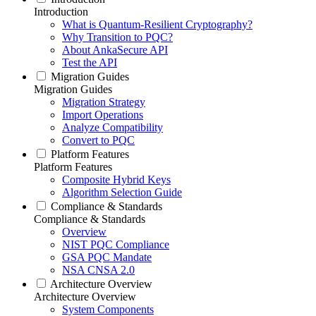
Introduction
What is Quantum-Resilient Cryptography?
Why Transition to PQC?
About AnkaSecure API
Test the API
Migration Guides
Migration Guides
Migration Strategy
Import Operations
Analyze Compatibility
Convert to PQC
Platform Features
Platform Features
Composite Hybrid Keys
Algorithm Selection Guide
Compliance & Standards
Compliance & Standards
Overview
NIST PQC Compliance
GSA PQC Mandate
NSA CNSA 2.0
Architecture Overview
Architecture Overview
System Components