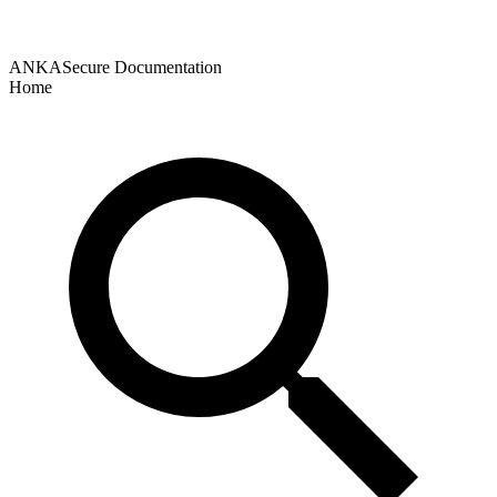
ANKASecure Documentation
Home