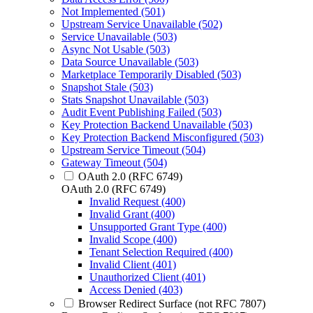
Not Implemented (501)
Upstream Service Unavailable (502)
Service Unavailable (503)
Async Not Usable (503)
Data Source Unavailable (503)
Marketplace Temporarily Disabled (503)
Snapshot Stale (503)
Stats Snapshot Unavailable (503)
Audit Event Publishing Failed (503)
Key Protection Backend Unavailable (503)
Key Protection Backend Misconfigured (503)
Upstream Service Timeout (504)
Gateway Timeout (504)
OAuth 2.0 (RFC 6749)
OAuth 2.0 (RFC 6749)
Invalid Request (400)
Invalid Grant (400)
Unsupported Grant Type (400)
Invalid Scope (400)
Tenant Selection Required (400)
Invalid Client (401)
Unauthorized Client (401)
Access Denied (403)
Browser Redirect Surface (not RFC 7807)