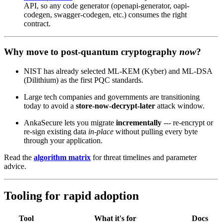
API, so any code generator (openapi-generator, oapi-
codegen, swagger-codegen, etc.) consumes the right
contract.
Why move to post‑quantum cryptography
now
?
NIST has already selected ML‑KEM (Kyber) and ML‑DSA
(Dilithium) as the first PQC standards.
Large tech companies and governments are transitioning
today to avoid a
store‑now‑decrypt‑later
attack window.
AnkaSecure lets you migrate
incrementally
--- re‑encrypt or
re‑sign existing data
in‑place
without pulling every byte
through your application.
Read the
algorithm matrix
for threat timelines and parameter
advice.
Tooling for rapid adoption
Tool
What it's for
Docs