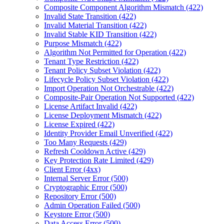
Composite Component Algorithm Mismatch (422)
Invalid State Transition (422)
Invalid Material Transition (422)
Invalid Stable KID Transition (422)
Purpose Mismatch (422)
Algorithm Not Permitted for Operation (422)
Tenant Type Restriction (422)
Tenant Policy Subset Violation (422)
Lifecycle Policy Subset Violation (422)
Import Operation Not Orchestrable (422)
Composite-Pair Operation Not Supported (422)
License Artifact Invalid (422)
License Deployment Mismatch (422)
License Expired (422)
Identity Provider Email Unverified (422)
Too Many Requests (429)
Refresh Cooldown Active (429)
Key Protection Rate Limited (429)
Client Error (4xx)
Internal Server Error (500)
Cryptographic Error (500)
Repository Error (500)
Admin Operation Failed (500)
Keystore Error (500)
Data Access Error (500)