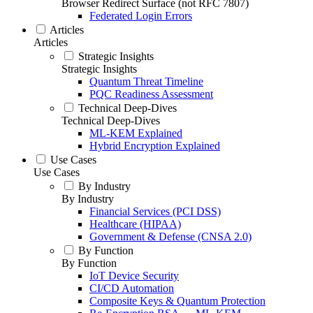
Browser Redirect Surface (not RFC 7807)
Federated Login Errors
Articles
Articles
Strategic Insights
Strategic Insights
Quantum Threat Timeline
PQC Readiness Assessment
Technical Deep-Dives
Technical Deep-Dives
ML-KEM Explained
Hybrid Encryption Explained
Use Cases
Use Cases
By Industry
By Industry
Financial Services (PCI DSS)
Healthcare (HIPAA)
Government & Defense (CNSA 2.0)
By Function
By Function
IoT Device Security
CI/CD Automation
Composite Keys & Quantum Protection