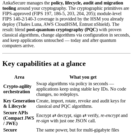
AnkaSecure manages the
policy, lifecycle, audit and migration
tooling
around your cryptography. The cryptographic primitives are
FIPS-approved (FIPS 197, 186-5, 203, 204, 205); module-level
FIPS 140-2/140-3 coverage is provided by the HSM you already
deploy (Thales Luna, AWS CloudHSM, Entrust nShield). The
result: blend
post‑quantum cryptography (PQC)
with proven
classical algorithms, change algorithms via configuration in seconds,
and keep applications untouched — today and after quantum
computers arrive.
Key capabilities at a glance
Area
What you get
Swap algorithms via policy in seconds —
Crypto-agility
applications keep using stable key IDs. No code
orchestration
changes, no redeploys.
Key Generation
Create, import, rotate, revoke and audit keys for
& Lifecycle
classical
and
PQC algorithms.
Secure APIs
Encrypt ⇄ decrypt, sign ⇄ verify,
re‑encrypt
and
(Compact JWS
re‑sign
with just one JSON call.
/ JWE)
Secure
The same power, but for multi‑gigabyte files