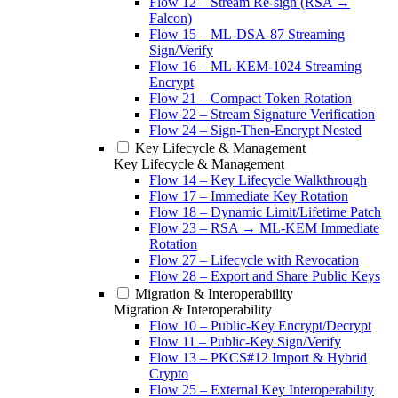
Flow 12 – Stream Re-sign (RSA →
Falcon)
Flow 15 – ML-DSA-87 Streaming
Sign/Verify
Flow 16 – ML-KEM-1024 Streaming
Encrypt
Flow 21 – Compact Token Rotation
Flow 22 – Stream Signature Verification
Flow 24 – Sign-Then-Encrypt Nested
Key Lifecycle & Management
Key Lifecycle & Management
Flow 14 – Key Lifecycle Walkthrough
Flow 17 – Immediate Key Rotation
Flow 18 – Dynamic Limit/Lifetime Patch
Flow 23 – RSA → ML-KEM Immediate
Rotation
Flow 27 – Lifecycle with Revocation
Flow 28 – Export and Share Public Keys
Migration & Interoperability
Migration & Interoperability
Flow 10 – Public-Key Encrypt/Decrypt
Flow 11 – Public-Key Sign/Verify
Flow 13 – PKCS#12 Import & Hybrid
Crypto
Flow 25 – External Key Interoperability