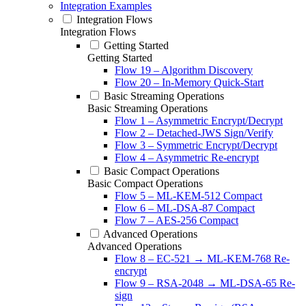
Integration Examples
Integration Flows
Integration Flows
Getting Started
Getting Started
Flow 19 – Algorithm Discovery
Flow 20 – In-Memory Quick-Start
Basic Streaming Operations
Basic Streaming Operations
Flow 1 – Asymmetric Encrypt/Decrypt
Flow 2 – Detached-JWS Sign/Verify
Flow 3 – Symmetric Encrypt/Decrypt
Flow 4 – Asymmetric Re-encrypt
Basic Compact Operations
Basic Compact Operations
Flow 5 – ML-KEM-512 Compact
Flow 6 – ML-DSA-87 Compact
Flow 7 – AES-256 Compact
Advanced Operations
Advanced Operations
Flow 8 – EC-521 → ML-KEM-768 Re-
encrypt
Flow 9 – RSA-2048 → ML-DSA-65 Re-
sign