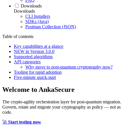
FAQ
Downloads
Downloads
CLI Installers
SDKs (Java)
Postman Collection (JSON)
Table of contents
Key capabilities at a glance
NEW in Version 3.0.0
Supported algorithms
API categories
Why move to post‑quantum cryptography now?
Tooling for rapid adoption
Five‑minute quick‑start
Welcome to
AnkaSecure
The crypto-agility orchestration layer for post-quantum migration.
Govern, rotate and migrate your cryptography as policy — not as
code.
🚀
Start testing now