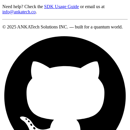
Need help? Check the
SDK Usage Guide
or email us at
info@ankatech.co
.
© 2025 ANKATech Solutions INC. --- built for a quantum world.