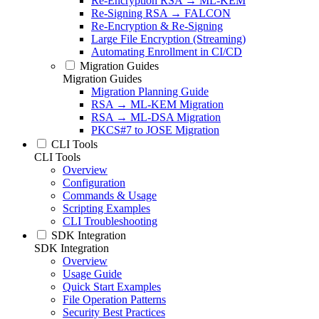
Re-Encryption RSA → ML-KEM
Re-Signing RSA → FALCON
Re-Encryption & Re-Signing
Large File Encryption (Streaming)
Automating Enrollment in CI/CD
Migration Guides
Migration Guides
Migration Planning Guide
RSA → ML-KEM Migration
RSA → ML-DSA Migration
PKCS#7 to JOSE Migration
CLI Tools
CLI Tools
Overview
Configuration
Commands & Usage
Scripting Examples
CLI Troubleshooting
SDK Integration
SDK Integration
Overview
Usage Guide
Quick Start Examples
File Operation Patterns
Security Best Practices