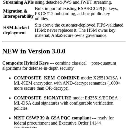
Streaming APIs
using detached‑JWS and JWET streaming.
Bulk import of existing RSA/ECC/PQC keys,
Migration &
PKCS#12 onboarding, ad‑hoc public‑key
Interoperability
utilities.
Sits above the customer-deployed FIPS-validated
HSM-backed
HSM; never replaces it. The HSM owns key
deployment
material; AnkaSecure owns governance.
NEW in Version 3.0.0
Composite Hybrid Keys
--- combine classical + post‑quantum
algorithms for defense‑in‑depth security.
COMPOSITE_KEM_COMBINE
mode: X25519/RSA +
ML‑KEM encryption with AND‑decrypt semantics (1000×
more secure than OR‑decrypt).
COMPOSITE_SIGNATURE
mode: Ed25519/ECDSA +
ML‑DSA dual signatures with configurable verification
policies.
NIST CSWP 39 & GSA PQC compliant
--- ready for
federal procurement and Executive Order 14144