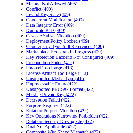
Method Not Allowed (405)
Conflict (409)
Invalid Key State (409)
Concurrent Modification (409)
Data Integrity Error (409)
Duplicate KID (409)
Cascade Subset Violation (409)
Deployment Policy Locked (409)
Counterparty Type Still Referenced (409)
Marketplace Bootstrap In Progress (409)
Key Protection Backend Not Configured (409)
Precondition Failed (412)
Payload Too Large (413)
License Artifact Too Large (413)
Unsupported Media Type (415)
Unprocessable Entity (422)
Unsupported PKCS#7 Format (422)
Missing Private Key (422)
Decryption Failed (422)
Purpose Required (422)
Rotation Purpose Violation (422)
Key Operations Narrowing Forbidden (422)
Rotation Security Downgrade (422)
Dual Not Applicable (422)
Composite Wire Shape Mismatch (422)