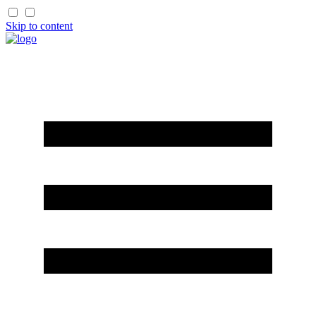
Skip to content