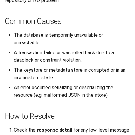
repository or I/O problem.
Interoperability
s
Unauthorized Client (401)
Large File Encryption
Utility Classes
e
(Streaming)
Composite Hybrid Keys
Common Causes
Access Denied (403)
PQC Transport Layer
a
Automating Enrollment in
The database is temporarily unavailable or
r
CI/CD
unreachable.
c
A transaction failed or was rolled back due to a
h
deadlock or constraint violation.
i
The keystore or metadata store is corrupted or in an
inconsistent state.
n
An error occurred serializing or deserializing the
g
resource (e.g. malformed JSON in the store).
How to Resolve
Check the
response detail
for any low-level message