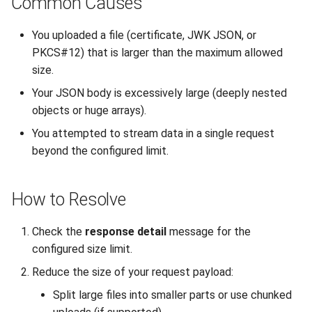
Common Causes
Interoperability
s
Unauthorized Client (401)
Large File Encryption
Utility Classes
You uploaded a file (certificate, JWK JSON, or
e
(Streaming)
Composite Hybrid Keys
PKCS#12) that is larger than the maximum allowed
Access Denied (403)
PQC Transport Layer
a
size.
Automating Enrollment in
r
CI/CD
Your JSON body is excessively large (deeply nested
objects or huge arrays).
c
You attempted to stream data in a single request
h
beyond the configured limit.
i
n
How to Resolve
g
Check the
response detail
message for the
configured size limit.
Reduce the size of your request payload:
Split large files into smaller parts or use chunked