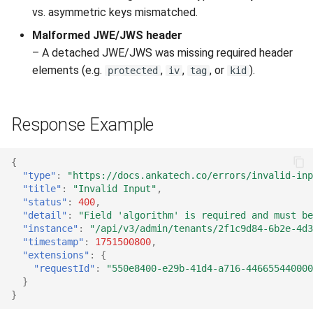
vs. asymmetric keys mismatched.
Malformed JWE/JWS header
– A detached JWE/JWS was missing required header
elements (e.g.
,
,
, or
).
protected
iv
tag
kid
Response Example
{
"type"
:
"https://docs.ankatech.co/errors/invalid-inp
"title"
:
"Invalid Input"
,
"status"
:
400
,
"detail"
:
"Field 'algorithm' is required and must be
"instance"
:
"/api/v3/admin/tenants/2f1c9d84-6b2e-4d3
"timestamp"
:
1751500800
,
"extensions"
:
{
"requestId"
:
"550e8400-e29b-41d4-a716-446655440000
}
}