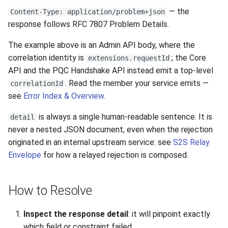
— the
Content-Type: application/problem+json
response follows RFC 7807 Problem Details.
The example above is an Admin API body, where the
correlation identity is
; the Core
extensions.requestId
API and the PQC Handshake API instead emit a top-level
. Read the member your service emits —
correlationId
see
Error Index & Overview
.
is always a single human-readable sentence. It is
detail
never a nested JSON document, even when the rejection
originated in an internal upstream service: see
S2S Relay
Envelope
for how a relayed rejection is composed.
How to Resolve
Inspect the response detail
: it will pinpoint exactly
which field or constraint failed.