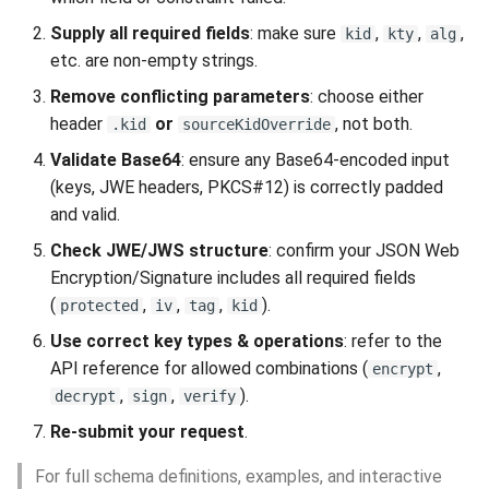
Supply all required fields
: make sure
,
,
,
kid
kty
alg
etc. are non-empty strings.
Remove conflicting parameters
: choose either
header
or
, not both.
.kid
sourceKidOverride
Validate Base64
: ensure any Base64-encoded input
(keys, JWE headers, PKCS#12) is correctly padded
and valid.
Check JWE/JWS structure
: confirm your JSON Web
Encryption/Signature includes all required fields
(
,
,
,
).
protected
iv
tag
kid
Use correct key types & operations
: refer to the
API reference for allowed combinations (
,
encrypt
,
,
).
decrypt
sign
verify
Re-submit your request
.
For full schema definitions, examples, and interactive