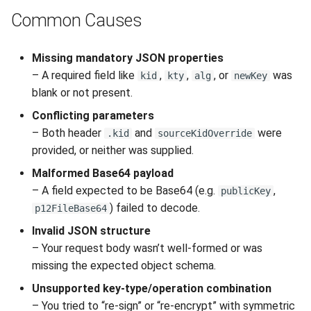
Interoperability
s
Common Causes
Unauthorized Client (401)
Large File Encryption
Utility Classes
e
(Streaming)
Composite Hybrid Keys
Access Denied (403)
PQC Transport Layer
Missing mandatory JSON properties
a
Automating Enrollment in
– A required field like
,
,
, or
was
kid
kty
alg
newKey
r
CI/CD
blank or not present.
c
Conflicting parameters
– Both header
and
were
.kid
sourceKidOverride
h
provided, or neither was supplied.
i
Malformed Base64 payload
n
– A field expected to be Base64 (e.g.
,
publicKey
) failed to decode.
p12FileBase64
g
Invalid JSON structure
– Your request body wasn’t well-formed or was
missing the expected object schema.
Unsupported key-type/operation combination
– You tried to “re-sign” or “re-encrypt” with symmetric