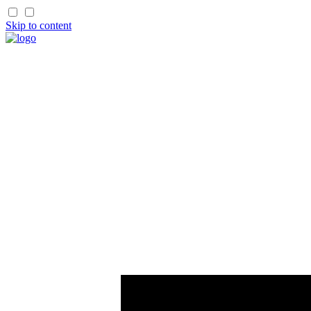
Skip to content