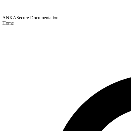
ANKASecure Documentation
Home