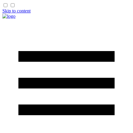
Skip to content