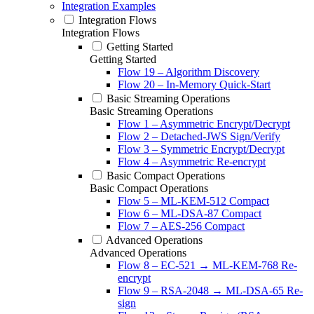
Integration Examples
Integration Flows
Integration Flows
Getting Started
Getting Started
Flow 19 – Algorithm Discovery
Flow 20 – In-Memory Quick-Start
Basic Streaming Operations
Basic Streaming Operations
Flow 1 – Asymmetric Encrypt/Decrypt
Flow 2 – Detached-JWS Sign/Verify
Flow 3 – Symmetric Encrypt/Decrypt
Flow 4 – Asymmetric Re-encrypt
Basic Compact Operations
Basic Compact Operations
Flow 5 – ML-KEM-512 Compact
Flow 6 – ML-DSA-87 Compact
Flow 7 – AES-256 Compact
Advanced Operations
Advanced Operations
Flow 8 – EC-521 → ML-KEM-768 Re-
encrypt
Flow 9 – RSA-2048 → ML-DSA-65 Re-
sign