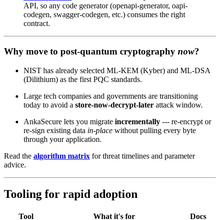
API, so any code generator (openapi-generator, oapi-
codegen, swagger-codegen, etc.) consumes the right
contract.
Why move to post‑quantum cryptography
now
?
NIST has already selected ML‑KEM (Kyber) and ML‑DSA
(Dilithium) as the first PQC standards.
Large tech companies and governments are transitioning
today to avoid a
store‑now‑decrypt‑later
attack window.
AnkaSecure lets you migrate
incrementally
--- re‑encrypt or
re‑sign existing data
in‑place
without pulling every byte
through your application.
Read the
algorithm matrix
for threat timelines and parameter
advice.
Tooling for rapid adoption
Tool
What it's for
Docs