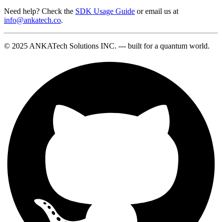
Need help? Check the
SDK Usage Guide
or email us at
info@ankatech.co
.
© 2025 ANKATech Solutions INC. --- built for a quantum world.