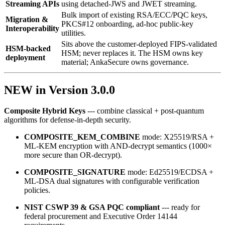
Streaming APIs
using detached‑JWS and JWET streaming.
Bulk import of existing RSA/ECC/PQC keys,
Migration &
PKCS#12 onboarding, ad‑hoc public‑key
Interoperability
utilities.
Sits above the customer-deployed FIPS-validated
HSM-backed
HSM; never replaces it. The HSM owns key
deployment
material; AnkaSecure owns governance.
NEW in Version 3.0.0
Composite Hybrid Keys
--- combine classical + post‑quantum
algorithms for defense‑in‑depth security.
COMPOSITE_KEM_COMBINE
mode: X25519/RSA +
ML‑KEM encryption with AND‑decrypt semantics (1000×
more secure than OR‑decrypt).
COMPOSITE_SIGNATURE
mode: Ed25519/ECDSA +
ML‑DSA dual signatures with configurable verification
policies.
NIST CSWP 39 & GSA PQC compliant
--- ready for
federal procurement and Executive Order 14144