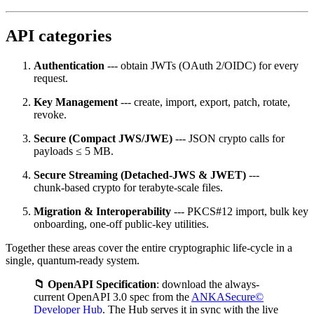
API categories
Authentication
--- obtain JWTs (OAuth 2/OIDC) for every
request.
Key Management
--- create, import, export, patch, rotate,
revoke.
Secure (Compact JWS/JWE)
--- JSON crypto calls for
payloads ≤ 5 MB.
Secure Streaming (Detached‑JWS & JWET)
---
chunk‑based crypto for terabyte‑scale files.
Migration & Interoperability
--- PKCS#12 import, bulk key
onboarding, one‑off public‑key utilities.
Together these areas cover the entire cryptographic life‑cycle in a
single, quantum‑ready system.
📁 OpenAPI Specification
: download the always-
current OpenAPI 3.0 spec from the
ANKASecure©
Developer Hub
. The Hub serves it in sync with the live