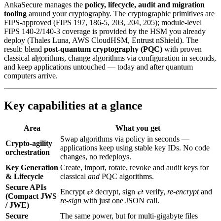
AnkaSecure manages the
policy, lifecycle, audit and migration
tooling
around your cryptography. The cryptographic primitives are
FIPS-approved (FIPS 197, 186-5, 203, 204, 205); module-level
FIPS 140-2/140-3 coverage is provided by the HSM you already
deploy (Thales Luna, AWS CloudHSM, Entrust nShield). The
result: blend
post‑quantum cryptography (PQC)
with proven
classical algorithms, change algorithms via configuration in seconds,
and keep applications untouched — today and after quantum
computers arrive.
Key capabilities at a glance
Area
What you get
Swap algorithms via policy in seconds —
Crypto-agility
applications keep using stable key IDs. No code
orchestration
changes, no redeploys.
Key Generation
Create, import, rotate, revoke and audit keys for
& Lifecycle
classical
and
PQC algorithms.
Secure APIs
Encrypt ⇄ decrypt, sign ⇄ verify,
re‑encrypt
and
(Compact JWS
re‑sign
with just one JSON call.
/ JWE)
Secure
The same power, but for multi‑gigabyte files