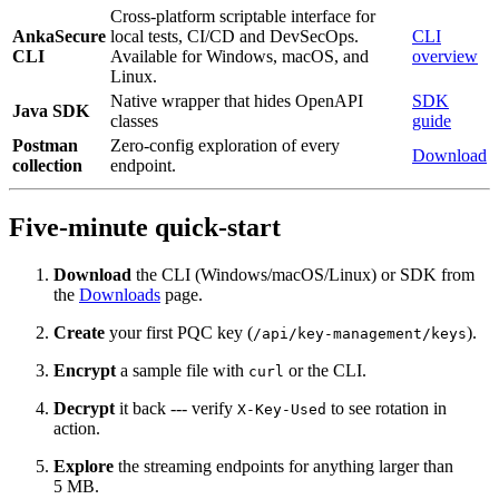
Cross-platform scriptable interface for
AnkaSecure
local tests, CI/CD and DevSecOps.
CLI
CLI
Available for Windows, macOS, and
overview
Linux.
Native wrapper that hides OpenAPI
SDK
Java SDK
classes
guide
Postman
Zero‑config exploration of every
Download
collection
endpoint.
Five‑minute quick‑start
Download
the CLI (Windows/macOS/Linux) or SDK from
the
Downloads
page.
Create
your first PQC key (
).
/api/key-management/keys
Encrypt
a sample file with
or the CLI.
curl
Decrypt
it back --- verify
to see rotation in
X-Key-Used
action.
Explore
the streaming endpoints for anything larger than
5 MB.