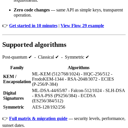
requirements.
Zero code changes
--- same API as simple keys, transparent
operation.
👉
Get started in 10 minutes
|
View Flow 29 example
Supported algorithms
Post‑quantum ✔ - Classical ✔ - Symmetric ✔
Family
Algorithms
ML‑KEM (512/768/1024) - HQC‑256/512 -
KEM /
FrodoKEM‑1344 - RSA‑2048/3072 - ECIES
Encapsulation
(P‑256/P‑384)
ML‑DSA‑44/65/87 - Falcon‑512/1024 - SLH‑DSA
Digital
- RSA‑PSS (PS256/384) - ECDSA
Signatures
(ES256/384/512)
Symmetric
AES‑128/192/256
👉
Full matrix & migration guide
--- security levels, performance,
sunset dates.