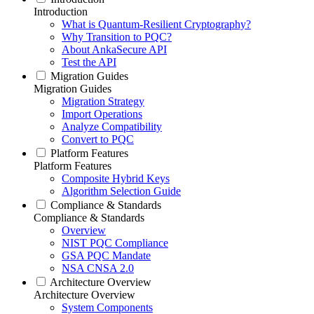
Introduction
What is Quantum-Resilient Cryptography?
Why Transition to PQC?
About AnkaSecure API
Test the API
Migration Guides
Migration Guides
Migration Strategy
Import Operations
Analyze Compatibility
Convert to PQC
Platform Features
Platform Features
Composite Hybrid Keys
Algorithm Selection Guide
Compliance & Standards
Compliance & Standards
Overview
NIST PQC Compliance
GSA PQC Mandate
NSA CNSA 2.0
Architecture Overview
Architecture Overview
System Components