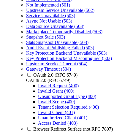
Not Implemented (501)
Upstream Service Unavailable (502)
Service Unavailable (503)
Async Not Usable (503)
Data Source Unavailable (503)
Marketplace Temporarily Disabled (503)
Snapshot Stale (503)
Stats Snapshot Unavailable (503)
Audit Event Publishing Failed (503)
Key Protection Backend Unavailable (503)
Key Protection Backend Misconfigured (503)
Upstream Service Timeout (504)
Gateway Timeout (504)
OAuth 2.0 (RFC 6749)
OAuth 2.0 (RFC 6749)
Invalid Request (400)
Invalid Grant (400)
Unsupported Grant Type (400)
Invalid Scope (400)
Tenant Selection Required (400)
Invalid Client (401)
Unauthorized Client (401)
Access Denied (403)
Browser Redirect Surface (not RFC 7807)