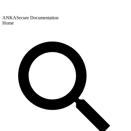
ANKASecure Documentation
Home