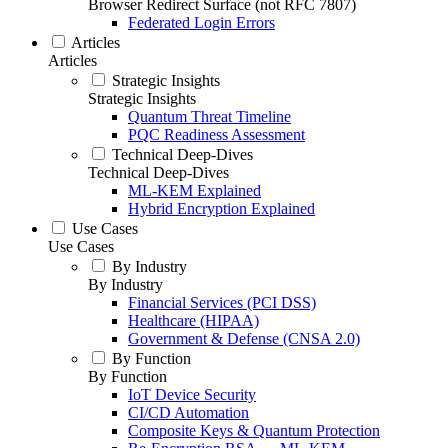
Browser Redirect Surface (not RFC 7807)
Federated Login Errors
Articles
Articles
Strategic Insights
Strategic Insights
Quantum Threat Timeline
PQC Readiness Assessment
Technical Deep-Dives
Technical Deep-Dives
ML-KEM Explained
Hybrid Encryption Explained
Use Cases
Use Cases
By Industry
By Industry
Financial Services (PCI DSS)
Healthcare (HIPAA)
Government & Defense (CNSA 2.0)
By Function
By Function
IoT Device Security
CI/CD Automation
Composite Keys & Quantum Protection