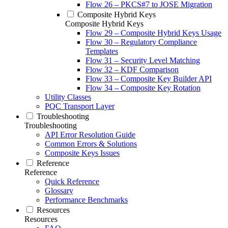
Flow 26 – PKCS#7 to JOSE Migration
Composite Hybrid Keys
Composite Hybrid Keys
Flow 29 – Composite Hybrid Keys Usage
Flow 30 – Regulatory Compliance
Templates
Flow 31 – Security Level Matching
Flow 32 – KDF Comparison
Flow 33 – Composite Key Builder API
Flow 34 – Composite Key Rotation
Utility Classes
PQC Transport Layer
Troubleshooting
Troubleshooting
API Error Resolution Guide
Common Errors & Solutions
Composite Keys Issues
Reference
Reference
Quick Reference
Glossary
Performance Benchmarks
Resources
Resources