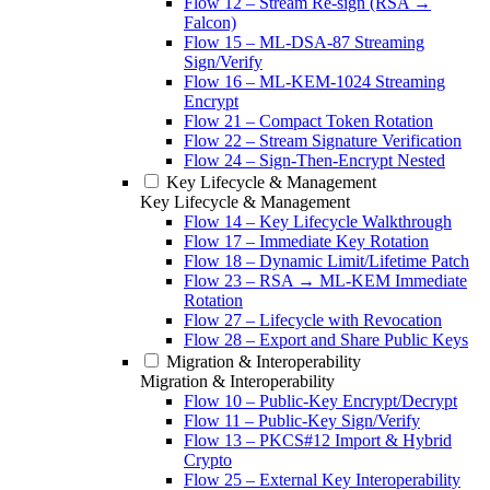
Flow 12 – Stream Re-sign (RSA →
Falcon)
Flow 15 – ML-DSA-87 Streaming
Sign/Verify
Flow 16 – ML-KEM-1024 Streaming
Encrypt
Flow 21 – Compact Token Rotation
Flow 22 – Stream Signature Verification
Flow 24 – Sign-Then-Encrypt Nested
Key Lifecycle & Management
Key Lifecycle & Management
Flow 14 – Key Lifecycle Walkthrough
Flow 17 – Immediate Key Rotation
Flow 18 – Dynamic Limit/Lifetime Patch
Flow 23 – RSA → ML-KEM Immediate
Rotation
Flow 27 – Lifecycle with Revocation
Flow 28 – Export and Share Public Keys
Migration & Interoperability
Migration & Interoperability
Flow 10 – Public-Key Encrypt/Decrypt
Flow 11 – Public-Key Sign/Verify
Flow 13 – PKCS#12 Import & Hybrid
Crypto
Flow 25 – External Key Interoperability