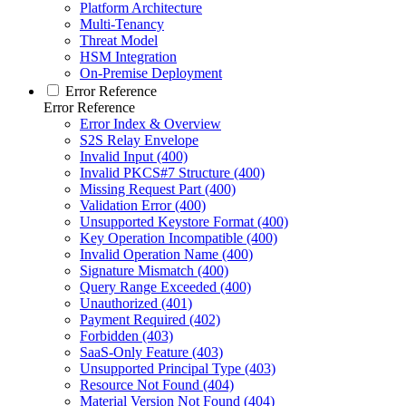
Platform Architecture
Multi-Tenancy
Threat Model
HSM Integration
On-Premise Deployment
Error Reference
Error Reference
Error Index & Overview
S2S Relay Envelope
Invalid Input (400)
Invalid PKCS#7 Structure (400)
Missing Request Part (400)
Validation Error (400)
Unsupported Keystore Format (400)
Key Operation Incompatible (400)
Invalid Operation Name (400)
Signature Mismatch (400)
Query Range Exceeded (400)
Unauthorized (401)
Payment Required (402)
Forbidden (403)
SaaS-Only Feature (403)
Unsupported Principal Type (403)
Resource Not Found (404)
Material Version Not Found (404)