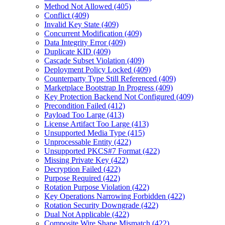
Method Not Allowed (405)
Conflict (409)
Invalid Key State (409)
Concurrent Modification (409)
Data Integrity Error (409)
Duplicate KID (409)
Cascade Subset Violation (409)
Deployment Policy Locked (409)
Counterparty Type Still Referenced (409)
Marketplace Bootstrap In Progress (409)
Key Protection Backend Not Configured (409)
Precondition Failed (412)
Payload Too Large (413)
License Artifact Too Large (413)
Unsupported Media Type (415)
Unprocessable Entity (422)
Unsupported PKCS#7 Format (422)
Missing Private Key (422)
Decryption Failed (422)
Purpose Required (422)
Rotation Purpose Violation (422)
Key Operations Narrowing Forbidden (422)
Rotation Security Downgrade (422)
Dual Not Applicable (422)
Composite Wire Shape Mismatch (422)