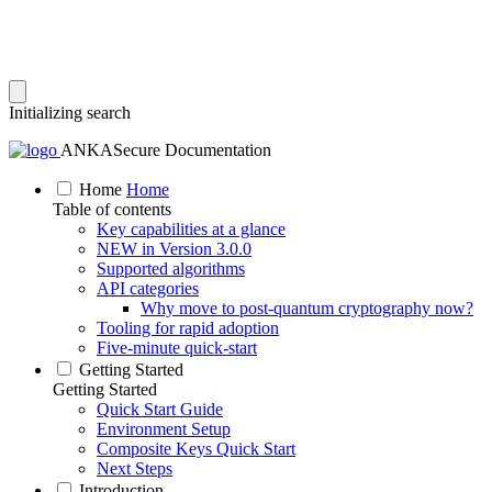
Initializing search
ANKASecure Documentation
Home
Home
Table of contents
Key capabilities at a glance
NEW in Version 3.0.0
Supported algorithms
API categories
Why move to post‑quantum cryptography now?
Tooling for rapid adoption
Five‑minute quick‑start
Getting Started
Getting Started
Quick Start Guide
Environment Setup
Composite Keys Quick Start
Next Steps
Introduction