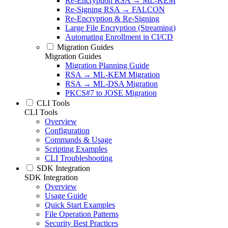
Re-Encryption RSA → ML-KEM
Re-Signing RSA → FALCON
Re-Encryption & Re-Signing
Large File Encryption (Streaming)
Automating Enrollment in CI/CD
Migration Guides
Migration Guides
Migration Planning Guide
RSA → ML-KEM Migration
RSA → ML-DSA Migration
PKCS#7 to JOSE Migration
CLI Tools
CLI Tools
Overview
Configuration
Commands & Usage
Scripting Examples
CLI Troubleshooting
SDK Integration
SDK Integration
Overview
Usage Guide
Quick Start Examples
File Operation Patterns
Security Best Practices