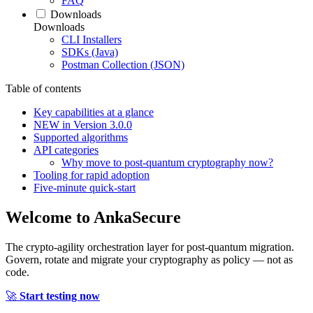
FAQ
Downloads
Downloads
CLI Installers
SDKs (Java)
Postman Collection (JSON)
Table of contents
Key capabilities at a glance
NEW in Version 3.0.0
Supported algorithms
API categories
Why move to post‑quantum cryptography now?
Tooling for rapid adoption
Five‑minute quick‑start
Welcome to
AnkaSecure
The crypto-agility orchestration layer for post-quantum migration.
Govern, rotate and migrate your cryptography as policy — not as
code.
🚀
Start testing now