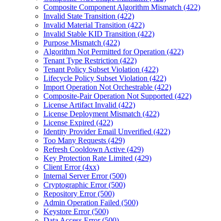
Composite Component Algorithm Mismatch (422)
Invalid State Transition (422)
Invalid Material Transition (422)
Invalid Stable KID Transition (422)
Purpose Mismatch (422)
Algorithm Not Permitted for Operation (422)
Tenant Type Restriction (422)
Tenant Policy Subset Violation (422)
Lifecycle Policy Subset Violation (422)
Import Operation Not Orchestrable (422)
Composite-Pair Operation Not Supported (422)
License Artifact Invalid (422)
License Deployment Mismatch (422)
License Expired (422)
Identity Provider Email Unverified (422)
Too Many Requests (429)
Refresh Cooldown Active (429)
Key Protection Rate Limited (429)
Client Error (4xx)
Internal Server Error (500)
Cryptographic Error (500)
Repository Error (500)
Admin Operation Failed (500)
Keystore Error (500)
Data Access Error (500)