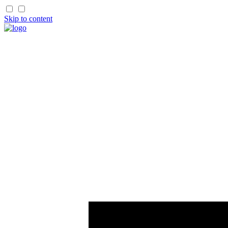
Skip to content