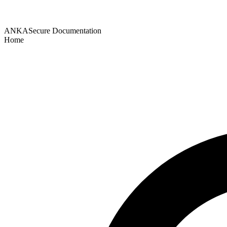
ANKASecure Documentation
Home