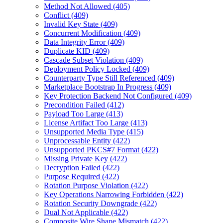
Method Not Allowed (405)
Conflict (409)
Invalid Key State (409)
Concurrent Modification (409)
Data Integrity Error (409)
Duplicate KID (409)
Cascade Subset Violation (409)
Deployment Policy Locked (409)
Counterparty Type Still Referenced (409)
Marketplace Bootstrap In Progress (409)
Key Protection Backend Not Configured (409)
Precondition Failed (412)
Payload Too Large (413)
License Artifact Too Large (413)
Unsupported Media Type (415)
Unprocessable Entity (422)
Unsupported PKCS#7 Format (422)
Missing Private Key (422)
Decryption Failed (422)
Purpose Required (422)
Rotation Purpose Violation (422)
Key Operations Narrowing Forbidden (422)
Rotation Security Downgrade (422)
Dual Not Applicable (422)
Composite Wire Shape Mismatch (422)