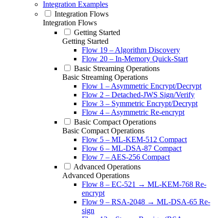
Integration Examples
Integration Flows
Integration Flows
Getting Started
Getting Started
Flow 19 – Algorithm Discovery
Flow 20 – In-Memory Quick-Start
Basic Streaming Operations
Basic Streaming Operations
Flow 1 – Asymmetric Encrypt/Decrypt
Flow 2 – Detached-JWS Sign/Verify
Flow 3 – Symmetric Encrypt/Decrypt
Flow 4 – Asymmetric Re-encrypt
Basic Compact Operations
Basic Compact Operations
Flow 5 – ML-KEM-512 Compact
Flow 6 – ML-DSA-87 Compact
Flow 7 – AES-256 Compact
Advanced Operations
Advanced Operations
Flow 8 – EC-521 → ML-KEM-768 Re-
encrypt
Flow 9 – RSA-2048 → ML-DSA-65 Re-
sign