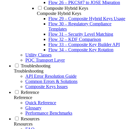
Flow 26 – PKCS#7 to JOSE Migration
Composite Hybrid Keys
Composite Hybrid Keys
Flow 29 – Composite Hybrid Keys Usage
Flow 30 – Regulatory Compliance
Templates
Flow 31 – Security Level Matching
Flow 32 – KDF Comparison
Flow 33 – Composite Key Builder API
Flow 34 – Composite Key Rotation
Utility Classes
PQC Transport Layer
Troubleshooting
Troubleshooting
API Error Resolution Guide
Common Errors & Solutions
Composite Keys Issues
Reference
Reference
Quick Reference
Glossary
Performance Benchmarks
Resources
Resources