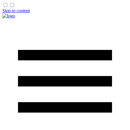
Skip to content