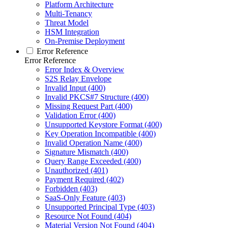
Platform Architecture
Multi-Tenancy
Threat Model
HSM Integration
On-Premise Deployment
Error Reference
Error Reference
Error Index & Overview
S2S Relay Envelope
Invalid Input (400)
Invalid PKCS#7 Structure (400)
Missing Request Part (400)
Validation Error (400)
Unsupported Keystore Format (400)
Key Operation Incompatible (400)
Invalid Operation Name (400)
Signature Mismatch (400)
Query Range Exceeded (400)
Unauthorized (401)
Payment Required (402)
Forbidden (403)
SaaS-Only Feature (403)
Unsupported Principal Type (403)
Resource Not Found (404)
Material Version Not Found (404)