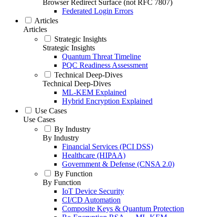
Browser Redirect Surface (not RFC 7807)
Federated Login Errors
Articles
Articles
Strategic Insights
Strategic Insights
Quantum Threat Timeline
PQC Readiness Assessment
Technical Deep-Dives
Technical Deep-Dives
ML-KEM Explained
Hybrid Encryption Explained
Use Cases
Use Cases
By Industry
By Industry
Financial Services (PCI DSS)
Healthcare (HIPAA)
Government & Defense (CNSA 2.0)
By Function
By Function
IoT Device Security
CI/CD Automation
Composite Keys & Quantum Protection