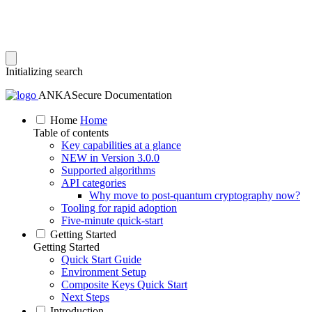
Initializing search
ANKASecure Documentation
Home
Home
Table of contents
Key capabilities at a glance
NEW in Version 3.0.0
Supported algorithms
API categories
Why move to post‑quantum cryptography now?
Tooling for rapid adoption
Five‑minute quick‑start
Getting Started
Getting Started
Quick Start Guide
Environment Setup
Composite Keys Quick Start
Next Steps
Introduction