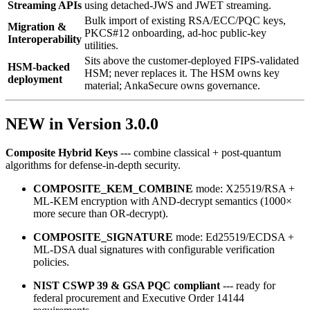
Streaming APIs
using detached‑JWS and JWET streaming.
Bulk import of existing RSA/ECC/PQC keys,
Migration &
PKCS#12 onboarding, ad‑hoc public‑key
Interoperability
utilities.
Sits above the customer-deployed FIPS-validated
HSM-backed
HSM; never replaces it. The HSM owns key
deployment
material; AnkaSecure owns governance.
NEW in Version 3.0.0
Composite Hybrid Keys
--- combine classical + post‑quantum
algorithms for defense‑in‑depth security.
COMPOSITE_KEM_COMBINE
mode: X25519/RSA +
ML‑KEM encryption with AND‑decrypt semantics (1000×
more secure than OR‑decrypt).
COMPOSITE_SIGNATURE
mode: Ed25519/ECDSA +
ML‑DSA dual signatures with configurable verification
policies.
NIST CSWP 39 & GSA PQC compliant
--- ready for
federal procurement and Executive Order 14144