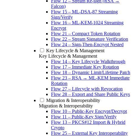
Flow 12 – Stream Re-sign (RSA →
Falcon)
Flow 15 – ML-DSA-87 Streaming
Sign/Verify
Flow 16 – ML-KEM-1024 Streaming
Encrypt
Flow 21 – Compact Token Rotation
Flow 22 – Stream Signature Verification
Flow 24 – Sign-Then-Encrypt Nested
Key Lifecycle & Management
Key Lifecycle & Management
Flow 14 – Key Lifecycle Walkthrough
Flow 17 – Immediate Key Rotation
Flow 18 – Dynamic Limit/Lifetime Patch
Flow 23 – RSA → ML-KEM Immediate
Rotation
Flow 27 – Lifecycle with Revocation
Flow 28 – Export and Share Public Keys
Migration & Interoperability
Migration & Interoperability
Flow 10 – Public-Key Encrypt/Decrypt
Flow 11 – Public-Key Sign/Verify
Flow 13 – PKCS#12 Import & Hybrid
Crypto
Flow 25 – External Key Interoperability