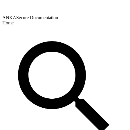
ANKASecure Documentation
Home