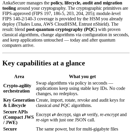
AnkaSecure manages the
policy, lifecycle, audit and migration
tooling
around your cryptography. The cryptographic primitives are
FIPS-approved (FIPS 197, 186-5, 203, 204, 205); module-level
FIPS 140-2/140-3 coverage is provided by the HSM you already
deploy (Thales Luna, AWS CloudHSM, Entrust nShield). The
result: blend
post‑quantum cryptography (PQC)
with proven
classical algorithms, change algorithms via configuration in seconds,
and keep applications untouched — today and after quantum
computers arrive.
Key capabilities at a glance
Area
What you get
Swap algorithms via policy in seconds —
Crypto-agility
applications keep using stable key IDs. No code
orchestration
changes, no redeploys.
Key Generation
Create, import, rotate, revoke and audit keys for
& Lifecycle
classical
and
PQC algorithms.
Secure APIs
Encrypt ⇄ decrypt, sign ⇄ verify,
re‑encrypt
and
(Compact JWS
re‑sign
with just one JSON call.
/ JWE)
Secure
The same power, but for multi‑gigabyte files