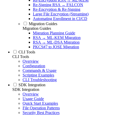
Re-Encryption RSA → ML-KEM
Re-Signing RSA → FALCON
Re-Encryption & Re-Signing
Large File Encryption (Streaming)
Automating Enrollment in CI/CD
Migration Guides
Migration Guides
Migration Planning Guide
RSA → ML-KEM Migration
RSA → ML-DSA Migration
PKCS#7 to JOSE Migration
CLI Tools
CLI Tools
Overview
Configuration
Commands & Usage
Scripting Examples
CLI Troubleshooting
SDK Integration
SDK Integration
Overview
Usage Guide
Quick Start Examples
File Operation Patterns
Security Best Practices