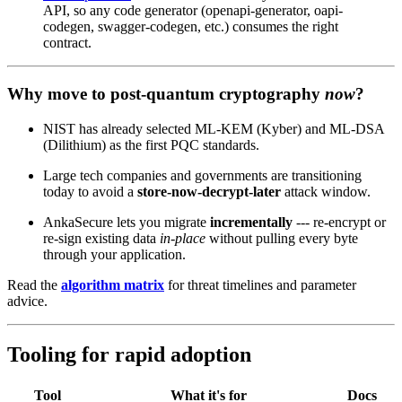
API, so any code generator (openapi-generator, oapi-
codegen, swagger-codegen, etc.) consumes the right
contract.
Why move to post‑quantum cryptography
now
?
NIST has already selected ML‑KEM (Kyber) and ML‑DSA
(Dilithium) as the first PQC standards.
Large tech companies and governments are transitioning
today to avoid a
store‑now‑decrypt‑later
attack window.
AnkaSecure lets you migrate
incrementally
--- re‑encrypt or
re‑sign existing data
in‑place
without pulling every byte
through your application.
Read the
algorithm matrix
for threat timelines and parameter
advice.
Tooling for rapid adoption
Tool
What it's for
Docs