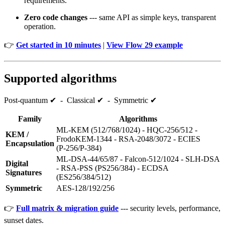
requirements.
Zero code changes
--- same API as simple keys, transparent
operation.
👉
Get started in 10 minutes
|
View Flow 29 example
Supported algorithms
Post‑quantum ✔ - Classical ✔ - Symmetric ✔
Family
Algorithms
ML‑KEM (512/768/1024) - HQC‑256/512 -
KEM /
FrodoKEM‑1344 - RSA‑2048/3072 - ECIES
Encapsulation
(P‑256/P‑384)
ML‑DSA‑44/65/87 - Falcon‑512/1024 - SLH‑DSA
Digital
- RSA‑PSS (PS256/384) - ECDSA
Signatures
(ES256/384/512)
Symmetric
AES‑128/192/256
👉
Full matrix & migration guide
--- security levels, performance,
sunset dates.