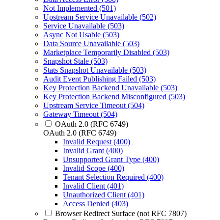
Not Implemented (501)
Upstream Service Unavailable (502)
Service Unavailable (503)
Async Not Usable (503)
Data Source Unavailable (503)
Marketplace Temporarily Disabled (503)
Snapshot Stale (503)
Stats Snapshot Unavailable (503)
Audit Event Publishing Failed (503)
Key Protection Backend Unavailable (503)
Key Protection Backend Misconfigured (503)
Upstream Service Timeout (504)
Gateway Timeout (504)
OAuth 2.0 (RFC 6749)
OAuth 2.0 (RFC 6749)
Invalid Request (400)
Invalid Grant (400)
Unsupported Grant Type (400)
Invalid Scope (400)
Tenant Selection Required (400)
Invalid Client (401)
Unauthorized Client (401)
Access Denied (403)
Browser Redirect Surface (not RFC 7807)