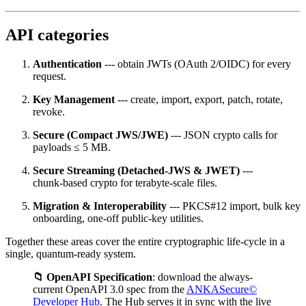
API categories
Authentication
--- obtain JWTs (OAuth 2/OIDC) for every
request.
Key Management
--- create, import, export, patch, rotate,
revoke.
Secure (Compact JWS/JWE)
--- JSON crypto calls for
payloads ≤ 5 MB.
Secure Streaming (Detached‑JWS & JWET)
---
chunk‑based crypto for terabyte‑scale files.
Migration & Interoperability
--- PKCS#12 import, bulk key
onboarding, one‑off public‑key utilities.
Together these areas cover the entire cryptographic life‑cycle in a
single, quantum‑ready system.
📁 OpenAPI Specification
: download the always-
current OpenAPI 3.0 spec from the
ANKASecure©
Developer Hub
. The Hub serves it in sync with the live