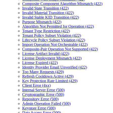
Composite Component Algorithm Mismatch (422)
Invalid State Transition (422)
Invalid Material Transition (422)
Invalid Stable KID Transition (422)
Purpose Mismatch (422)
Algorithm Not Permitted for Operation (422)
Tenant Type Restriction (422)
Tenant Policy Subset Violation (422)
Lifecycle Policy Subset Violation (422)
Import Operation Not Orchestrable (422)
Composite-Pair Operation Not Supported (422)
License Artifact Invalid (422)
License Deployment Mismatch (422)
License Expired (422)
Identity Provider Email Unverified (422)
Too Many Requests (429)
Refresh Cooldown Active (429)
Key Protection Rate Limited (429)
Client Error (4xx)
Internal Server Error (500)
Cryptographic Error (500)
Repository Error (500)
Admin Operation Failed (500)
Keystore Error (500)
Data Access Error (500)