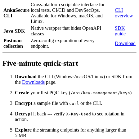
Cross-platform scriptable interface for
AnkaSecure
local tests, CI/CD and DevSecOps.
CLI
CLI
Available for Windows, macOS, and
overview
Linux.
Native wrapper that hides OpenAPI
SDK
Java SDK
classes
guide
Postman
Zero‑config exploration of every
Download
collection
endpoint.
Five‑minute quick‑start
Download
the CLI (Windows/macOS/Linux) or SDK from
the
Downloads
page.
Create
your first PQC key (
).
/api/key-management/keys
Encrypt
a sample file with
or the CLI.
curl
Decrypt
it back --- verify
to see rotation in
X-Key-Used
action.
Explore
the streaming endpoints for anything larger than
5 MB.