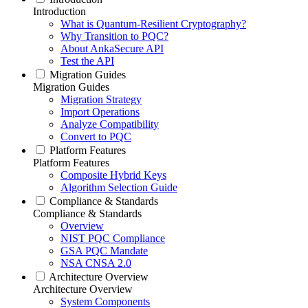
Introduction
What is Quantum-Resilient Cryptography?
Why Transition to PQC?
About AnkaSecure API
Test the API
Migration Guides
Migration Guides
Migration Strategy
Import Operations
Analyze Compatibility
Convert to PQC
Platform Features
Platform Features
Composite Hybrid Keys
Algorithm Selection Guide
Compliance & Standards
Compliance & Standards
Overview
NIST PQC Compliance
GSA PQC Mandate
NSA CNSA 2.0
Architecture Overview
Architecture Overview
System Components