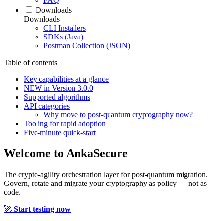
FAQ
Downloads
Downloads
CLI Installers
SDKs (Java)
Postman Collection (JSON)
Table of contents
Key capabilities at a glance
NEW in Version 3.0.0
Supported algorithms
API categories
Why move to post‑quantum cryptography now?
Tooling for rapid adoption
Five‑minute quick‑start
Welcome to
AnkaSecure
The crypto-agility orchestration layer for post-quantum migration.
Govern, rotate and migrate your cryptography as policy — not as
code.
🚀
Start testing now