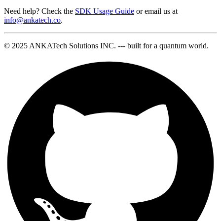
Need help? Check the
SDK Usage Guide
or email us at
info@ankatech.co
.
© 2025 ANKATech Solutions INC. --- built for a quantum world.