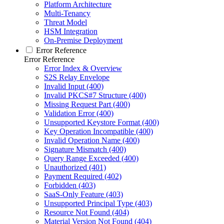
Platform Architecture
Multi-Tenancy
Threat Model
HSM Integration
On-Premise Deployment
Error Reference
Error Reference
Error Index & Overview
S2S Relay Envelope
Invalid Input (400)
Invalid PKCS#7 Structure (400)
Missing Request Part (400)
Validation Error (400)
Unsupported Keystore Format (400)
Key Operation Incompatible (400)
Invalid Operation Name (400)
Signature Mismatch (400)
Query Range Exceeded (400)
Unauthorized (401)
Payment Required (402)
Forbidden (403)
SaaS-Only Feature (403)
Unsupported Principal Type (403)
Resource Not Found (404)
Material Version Not Found (404)