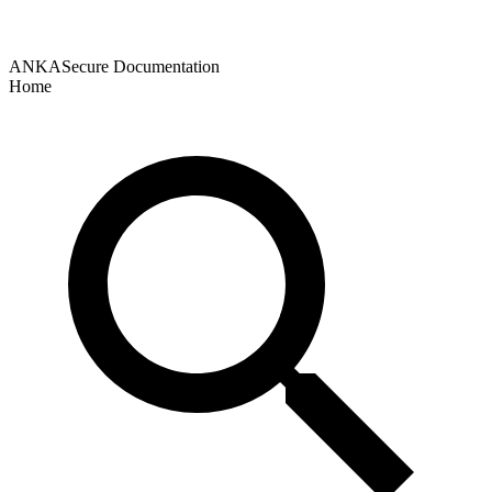
ANKASecure Documentation
Home