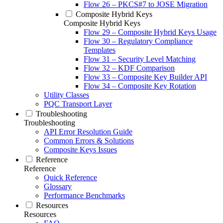
Flow 26 – PKCS#7 to JOSE Migration
Composite Hybrid Keys
Composite Hybrid Keys
Flow 29 – Composite Hybrid Keys Usage
Flow 30 – Regulatory Compliance
Templates
Flow 31 – Security Level Matching
Flow 32 – KDF Comparison
Flow 33 – Composite Key Builder API
Flow 34 – Composite Key Rotation
Utility Classes
PQC Transport Layer
Troubleshooting
Troubleshooting
API Error Resolution Guide
Common Errors & Solutions
Composite Keys Issues
Reference
Reference
Quick Reference
Glossary
Performance Benchmarks
Resources
Resources