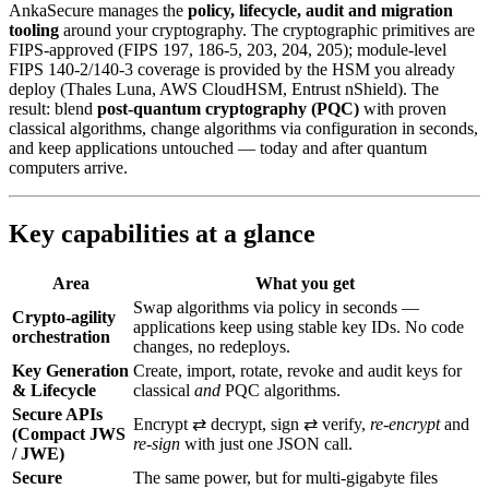
AnkaSecure manages the
policy, lifecycle, audit and migration
tooling
around your cryptography. The cryptographic primitives are
FIPS-approved (FIPS 197, 186-5, 203, 204, 205); module-level
FIPS 140-2/140-3 coverage is provided by the HSM you already
deploy (Thales Luna, AWS CloudHSM, Entrust nShield). The
result: blend
post‑quantum cryptography (PQC)
with proven
classical algorithms, change algorithms via configuration in seconds,
and keep applications untouched — today and after quantum
computers arrive.
Key capabilities at a glance
Area
What you get
Swap algorithms via policy in seconds —
Crypto-agility
applications keep using stable key IDs. No code
orchestration
changes, no redeploys.
Key Generation
Create, import, rotate, revoke and audit keys for
& Lifecycle
classical
and
PQC algorithms.
Secure APIs
Encrypt ⇄ decrypt, sign ⇄ verify,
re‑encrypt
and
(Compact JWS
re‑sign
with just one JSON call.
/ JWE)
Secure
The same power, but for multi‑gigabyte files