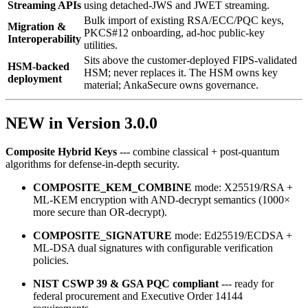
Streaming APIs
using detached‑JWS and JWET streaming.
Bulk import of existing RSA/ECC/PQC keys,
Migration &
PKCS#12 onboarding, ad‑hoc public‑key
Interoperability
utilities.
Sits above the customer-deployed FIPS-validated
HSM-backed
HSM; never replaces it. The HSM owns key
deployment
material; AnkaSecure owns governance.
NEW in Version 3.0.0
Composite Hybrid Keys
--- combine classical + post‑quantum
algorithms for defense‑in‑depth security.
COMPOSITE_KEM_COMBINE
mode: X25519/RSA +
ML‑KEM encryption with AND‑decrypt semantics (1000×
more secure than OR‑decrypt).
COMPOSITE_SIGNATURE
mode: Ed25519/ECDSA +
ML‑DSA dual signatures with configurable verification
policies.
NIST CSWP 39 & GSA PQC compliant
--- ready for
federal procurement and Executive Order 14144