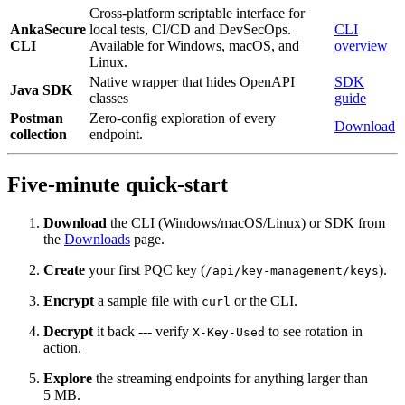
Cross-platform scriptable interface for
AnkaSecure
local tests, CI/CD and DevSecOps.
CLI
CLI
Available for Windows, macOS, and
overview
Linux.
Native wrapper that hides OpenAPI
SDK
Java SDK
classes
guide
Postman
Zero‑config exploration of every
Download
collection
endpoint.
Five‑minute quick‑start
Download
the CLI (Windows/macOS/Linux) or SDK from
the
Downloads
page.
Create
your first PQC key (
).
/api/key-management/keys
Encrypt
a sample file with
or the CLI.
curl
Decrypt
it back --- verify
to see rotation in
X-Key-Used
action.
Explore
the streaming endpoints for anything larger than
5 MB.