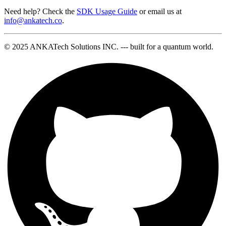
Need help? Check the
SDK Usage Guide
or email us at
info@ankatech.co
.
© 2025 ANKATech Solutions INC. --- built for a quantum world.