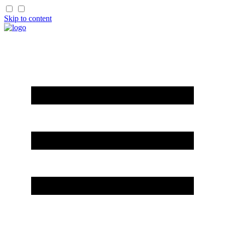
Skip to content