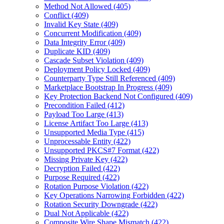
Method Not Allowed (405)
Conflict (409)
Invalid Key State (409)
Concurrent Modification (409)
Data Integrity Error (409)
Duplicate KID (409)
Cascade Subset Violation (409)
Deployment Policy Locked (409)
Counterparty Type Still Referenced (409)
Marketplace Bootstrap In Progress (409)
Key Protection Backend Not Configured (409)
Precondition Failed (412)
Payload Too Large (413)
License Artifact Too Large (413)
Unsupported Media Type (415)
Unprocessable Entity (422)
Unsupported PKCS#7 Format (422)
Missing Private Key (422)
Decryption Failed (422)
Purpose Required (422)
Rotation Purpose Violation (422)
Key Operations Narrowing Forbidden (422)
Rotation Security Downgrade (422)
Dual Not Applicable (422)
Composite Wire Shape Mismatch (422)