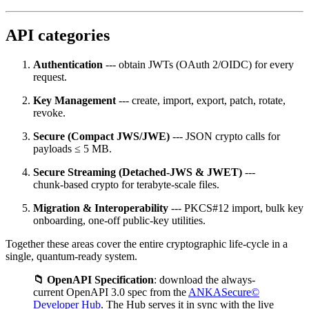
API categories
Authentication
--- obtain JWTs (OAuth 2/OIDC) for every
request.
Key Management
--- create, import, export, patch, rotate,
revoke.
Secure (Compact JWS/JWE)
--- JSON crypto calls for
payloads ≤ 5 MB.
Secure Streaming (Detached‑JWS & JWET)
---
chunk‑based crypto for terabyte‑scale files.
Migration & Interoperability
--- PKCS#12 import, bulk key
onboarding, one‑off public‑key utilities.
Together these areas cover the entire cryptographic life‑cycle in a
single, quantum‑ready system.
📁 OpenAPI Specification
: download the always-
current OpenAPI 3.0 spec from the
ANKASecure©
Developer Hub
. The Hub serves it in sync with the live