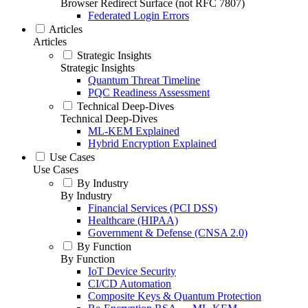
Browser Redirect Surface (not RFC 7807)
Federated Login Errors
Articles
Articles
Strategic Insights
Strategic Insights
Quantum Threat Timeline
PQC Readiness Assessment
Technical Deep-Dives
Technical Deep-Dives
ML-KEM Explained
Hybrid Encryption Explained
Use Cases
Use Cases
By Industry
By Industry
Financial Services (PCI DSS)
Healthcare (HIPAA)
Government & Defense (CNSA 2.0)
By Function
By Function
IoT Device Security
CI/CD Automation
Composite Keys & Quantum Protection