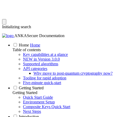
Initializing search
ANKASecure Documentation
Home
Home
Table of contents
Key capabilities at a glance
NEW in Version 3.0.0
Supported algorithms
API categories
Why move to post‑quantum cryptography now?
Tooling for rapid adoption
Five‑minute quick‑start
Getting Started
Getting Started
Quick Start Guide
Environment Setup
Composite Keys Quick Start
Next Steps
Introduction