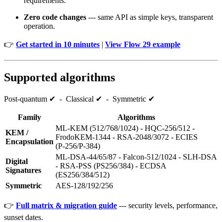
requirements.
Zero code changes
--- same API as simple keys, transparent
operation.
👉
Get started in 10 minutes
|
View Flow 29 example
Supported algorithms
Post‑quantum ✔ - Classical ✔ - Symmetric ✔
Family
Algorithms
ML‑KEM (512/768/1024) - HQC‑256/512 -
KEM /
FrodoKEM‑1344 - RSA‑2048/3072 - ECIES
Encapsulation
(P‑256/P‑384)
ML‑DSA‑44/65/87 - Falcon‑512/1024 - SLH‑DSA
Digital
- RSA‑PSS (PS256/384) - ECDSA
Signatures
(ES256/384/512)
Symmetric
AES‑128/192/256
👉
Full matrix & migration guide
--- security levels, performance,
sunset dates.