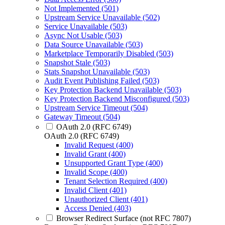
Not Implemented (501)
Upstream Service Unavailable (502)
Service Unavailable (503)
Async Not Usable (503)
Data Source Unavailable (503)
Marketplace Temporarily Disabled (503)
Snapshot Stale (503)
Stats Snapshot Unavailable (503)
Audit Event Publishing Failed (503)
Key Protection Backend Unavailable (503)
Key Protection Backend Misconfigured (503)
Upstream Service Timeout (504)
Gateway Timeout (504)
OAuth 2.0 (RFC 6749)
OAuth 2.0 (RFC 6749)
Invalid Request (400)
Invalid Grant (400)
Unsupported Grant Type (400)
Invalid Scope (400)
Tenant Selection Required (400)
Invalid Client (401)
Unauthorized Client (401)
Access Denied (403)
Browser Redirect Surface (not RFC 7807)