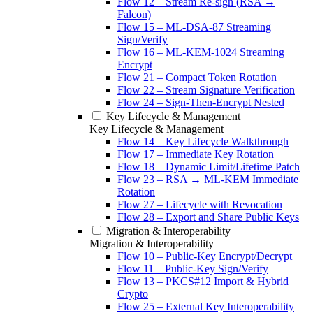
Flow 12 – Stream Re-sign (RSA →
Falcon)
Flow 15 – ML-DSA-87 Streaming
Sign/Verify
Flow 16 – ML-KEM-1024 Streaming
Encrypt
Flow 21 – Compact Token Rotation
Flow 22 – Stream Signature Verification
Flow 24 – Sign-Then-Encrypt Nested
Key Lifecycle & Management
Key Lifecycle & Management
Flow 14 – Key Lifecycle Walkthrough
Flow 17 – Immediate Key Rotation
Flow 18 – Dynamic Limit/Lifetime Patch
Flow 23 – RSA → ML-KEM Immediate
Rotation
Flow 27 – Lifecycle with Revocation
Flow 28 – Export and Share Public Keys
Migration & Interoperability
Migration & Interoperability
Flow 10 – Public-Key Encrypt/Decrypt
Flow 11 – Public-Key Sign/Verify
Flow 13 – PKCS#12 Import & Hybrid
Crypto
Flow 25 – External Key Interoperability