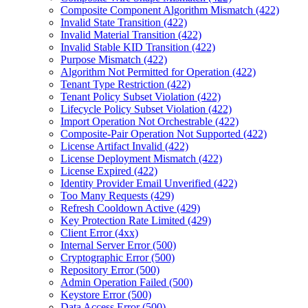
Composite Component Algorithm Mismatch (422)
Invalid State Transition (422)
Invalid Material Transition (422)
Invalid Stable KID Transition (422)
Purpose Mismatch (422)
Algorithm Not Permitted for Operation (422)
Tenant Type Restriction (422)
Tenant Policy Subset Violation (422)
Lifecycle Policy Subset Violation (422)
Import Operation Not Orchestrable (422)
Composite-Pair Operation Not Supported (422)
License Artifact Invalid (422)
License Deployment Mismatch (422)
License Expired (422)
Identity Provider Email Unverified (422)
Too Many Requests (429)
Refresh Cooldown Active (429)
Key Protection Rate Limited (429)
Client Error (4xx)
Internal Server Error (500)
Cryptographic Error (500)
Repository Error (500)
Admin Operation Failed (500)
Keystore Error (500)
Data Access Error (500)