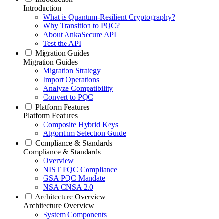
Introduction
What is Quantum-Resilient Cryptography?
Why Transition to PQC?
About AnkaSecure API
Test the API
Migration Guides
Migration Guides
Migration Strategy
Import Operations
Analyze Compatibility
Convert to PQC
Platform Features
Platform Features
Composite Hybrid Keys
Algorithm Selection Guide
Compliance & Standards
Compliance & Standards
Overview
NIST PQC Compliance
GSA PQC Mandate
NSA CNSA 2.0
Architecture Overview
Architecture Overview
System Components