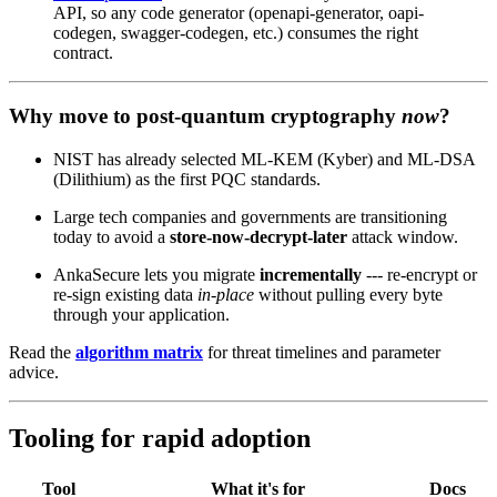
API, so any code generator (openapi-generator, oapi-
codegen, swagger-codegen, etc.) consumes the right
contract.
Why move to post‑quantum cryptography
now
?
NIST has already selected ML‑KEM (Kyber) and ML‑DSA
(Dilithium) as the first PQC standards.
Large tech companies and governments are transitioning
today to avoid a
store‑now‑decrypt‑later
attack window.
AnkaSecure lets you migrate
incrementally
--- re‑encrypt or
re‑sign existing data
in‑place
without pulling every byte
through your application.
Read the
algorithm matrix
for threat timelines and parameter
advice.
Tooling for rapid adoption
Tool
What it's for
Docs