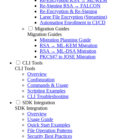
Re-Encryption RSA → ML-KEM
Re-Signing RSA → FALCON
Re-Encryption & Re-Signing
Large File Encryption (Streaming)
Automating Enrollment in CI/CD
Migration Guides
Migration Guides
Migration Planning Guide
RSA → ML-KEM Migration
RSA → ML-DSA Migration
PKCS#7 to JOSE Migration
CLI Tools
CLI Tools
Overview
Configuration
Commands & Usage
Scripting Examples
CLI Troubleshooting
SDK Integration
SDK Integration
Overview
Usage Guide
Quick Start Examples
File Operation Patterns
Security Best Practices