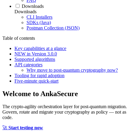
FAQ
Downloads
Downloads
CLI Installers
SDKs (Java)
Postman Collection (JSON)
Table of contents
Key capabilities at a glance
NEW in Version 3.0.0
Supported algorithms
API categories
Why move to post‑quantum cryptography now?
Tooling for rapid adoption
Five‑minute quick‑start
Welcome to
AnkaSecure
The crypto-agility orchestration layer for post-quantum migration.
Govern, rotate and migrate your cryptography as policy — not as
code.
🚀
Start testing now