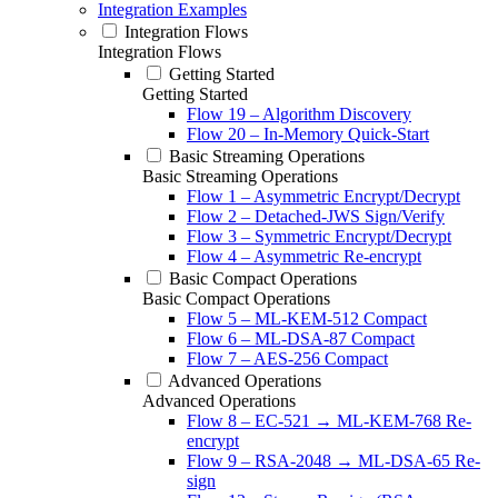
Integration Examples
Integration Flows
Integration Flows
Getting Started
Getting Started
Flow 19 – Algorithm Discovery
Flow 20 – In-Memory Quick-Start
Basic Streaming Operations
Basic Streaming Operations
Flow 1 – Asymmetric Encrypt/Decrypt
Flow 2 – Detached-JWS Sign/Verify
Flow 3 – Symmetric Encrypt/Decrypt
Flow 4 – Asymmetric Re-encrypt
Basic Compact Operations
Basic Compact Operations
Flow 5 – ML-KEM-512 Compact
Flow 6 – ML-DSA-87 Compact
Flow 7 – AES-256 Compact
Advanced Operations
Advanced Operations
Flow 8 – EC-521 → ML-KEM-768 Re-
encrypt
Flow 9 – RSA-2048 → ML-DSA-65 Re-
sign