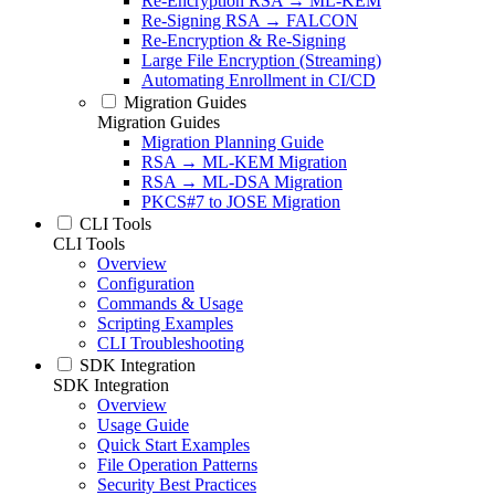
Re-Encryption RSA → ML-KEM
Re-Signing RSA → FALCON
Re-Encryption & Re-Signing
Large File Encryption (Streaming)
Automating Enrollment in CI/CD
Migration Guides
Migration Guides
Migration Planning Guide
RSA → ML-KEM Migration
RSA → ML-DSA Migration
PKCS#7 to JOSE Migration
CLI Tools
CLI Tools
Overview
Configuration
Commands & Usage
Scripting Examples
CLI Troubleshooting
SDK Integration
SDK Integration
Overview
Usage Guide
Quick Start Examples
File Operation Patterns
Security Best Practices