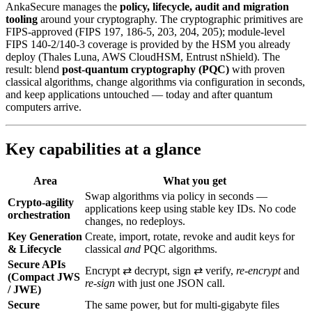
AnkaSecure manages the
policy, lifecycle, audit and migration
tooling
around your cryptography. The cryptographic primitives are
FIPS-approved (FIPS 197, 186-5, 203, 204, 205); module-level
FIPS 140-2/140-3 coverage is provided by the HSM you already
deploy (Thales Luna, AWS CloudHSM, Entrust nShield). The
result: blend
post‑quantum cryptography (PQC)
with proven
classical algorithms, change algorithms via configuration in seconds,
and keep applications untouched — today and after quantum
computers arrive.
Key capabilities at a glance
Area
What you get
Swap algorithms via policy in seconds —
Crypto-agility
applications keep using stable key IDs. No code
orchestration
changes, no redeploys.
Key Generation
Create, import, rotate, revoke and audit keys for
& Lifecycle
classical
and
PQC algorithms.
Secure APIs
Encrypt ⇄ decrypt, sign ⇄ verify,
re‑encrypt
and
(Compact JWS
re‑sign
with just one JSON call.
/ JWE)
Secure
The same power, but for multi‑gigabyte files