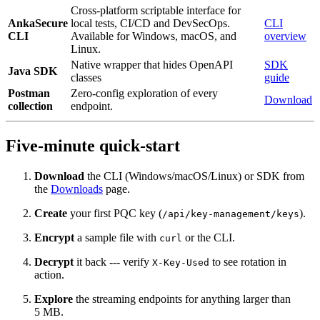
Cross-platform scriptable interface for
AnkaSecure
local tests, CI/CD and DevSecOps.
CLI
CLI
Available for Windows, macOS, and
overview
Linux.
Native wrapper that hides OpenAPI
SDK
Java SDK
classes
guide
Postman
Zero‑config exploration of every
Download
collection
endpoint.
Five‑minute quick‑start
Download
the CLI (Windows/macOS/Linux) or SDK from
the
Downloads
page.
Create
your first PQC key (
).
/api/key-management/keys
Encrypt
a sample file with
or the CLI.
curl
Decrypt
it back --- verify
to see rotation in
X-Key-Used
action.
Explore
the streaming endpoints for anything larger than
5 MB.