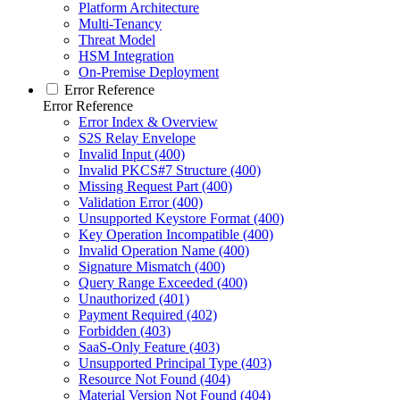
Platform Architecture
Multi-Tenancy
Threat Model
HSM Integration
On-Premise Deployment
Error Reference
Error Reference
Error Index & Overview
S2S Relay Envelope
Invalid Input (400)
Invalid PKCS#7 Structure (400)
Missing Request Part (400)
Validation Error (400)
Unsupported Keystore Format (400)
Key Operation Incompatible (400)
Invalid Operation Name (400)
Signature Mismatch (400)
Query Range Exceeded (400)
Unauthorized (401)
Payment Required (402)
Forbidden (403)
SaaS-Only Feature (403)
Unsupported Principal Type (403)
Resource Not Found (404)
Material Version Not Found (404)