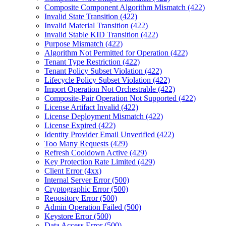
Composite Component Algorithm Mismatch (422)
Invalid State Transition (422)
Invalid Material Transition (422)
Invalid Stable KID Transition (422)
Purpose Mismatch (422)
Algorithm Not Permitted for Operation (422)
Tenant Type Restriction (422)
Tenant Policy Subset Violation (422)
Lifecycle Policy Subset Violation (422)
Import Operation Not Orchestrable (422)
Composite-Pair Operation Not Supported (422)
License Artifact Invalid (422)
License Deployment Mismatch (422)
License Expired (422)
Identity Provider Email Unverified (422)
Too Many Requests (429)
Refresh Cooldown Active (429)
Key Protection Rate Limited (429)
Client Error (4xx)
Internal Server Error (500)
Cryptographic Error (500)
Repository Error (500)
Admin Operation Failed (500)
Keystore Error (500)
Data Access Error (500)