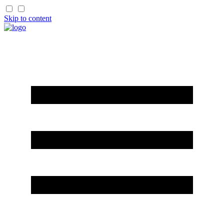
Skip to content