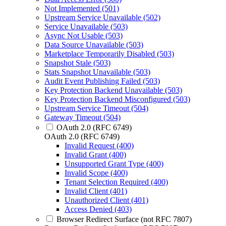
Not Implemented (501)
Upstream Service Unavailable (502)
Service Unavailable (503)
Async Not Usable (503)
Data Source Unavailable (503)
Marketplace Temporarily Disabled (503)
Snapshot Stale (503)
Stats Snapshot Unavailable (503)
Audit Event Publishing Failed (503)
Key Protection Backend Unavailable (503)
Key Protection Backend Misconfigured (503)
Upstream Service Timeout (504)
Gateway Timeout (504)
OAuth 2.0 (RFC 6749)
OAuth 2.0 (RFC 6749)
Invalid Request (400)
Invalid Grant (400)
Unsupported Grant Type (400)
Invalid Scope (400)
Tenant Selection Required (400)
Invalid Client (401)
Unauthorized Client (401)
Access Denied (403)
Browser Redirect Surface (not RFC 7807)