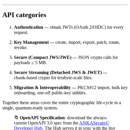
API categories
Authentication
--- obtain JWTs (OAuth 2/OIDC) for every
request.
Key Management
--- create, import, export, patch, rotate,
revoke.
Secure (Compact JWS/JWE)
--- JSON crypto calls for
payloads ≤ 5 MB.
Secure Streaming (Detached‑JWS & JWET)
---
chunk‑based crypto for terabyte‑scale files.
Migration & Interoperability
--- PKCS#12 import, bulk key
onboarding, one‑off public‑key utilities.
Together these areas cover the entire cryptographic life‑cycle in a
single, quantum‑ready system.
📁 OpenAPI Specification
: download the always-
current OpenAPI 3.0 spec from the
ANKASecure©
Developer Hub
. The Hub serves it in sync with the live