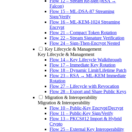
Flow 12 – Stream Re-sign (RSA →
Falcon)
Flow 15 – ML-DSA-87 Streaming
Sign/Verify
Flow 16 – ML-KEM-1024 Streaming
Encrypt
Flow 21 – Compact Token Rotation
Flow 22 – Stream Signature Verification
Flow 24 – Sign-Then-Encrypt Nested
Key Lifecycle & Management
Key Lifecycle & Management
Flow 14 – Key Lifecycle Walkthrough
Flow 17 – Immediate Key Rotation
Flow 18 – Dynamic Limit/Lifetime Patch
Flow 23 – RSA → ML-KEM Immediate
Rotation
Flow 27 – Lifecycle with Revocation
Flow 28 – Export and Share Public Keys
Migration & Interoperability
Migration & Interoperability
Flow 10 – Public-Key Encrypt/Decrypt
Flow 11 – Public-Key Sign/Verify
Flow 13 – PKCS#12 Import & Hybrid
Crypto
Flow 25 – External Key Interoperability