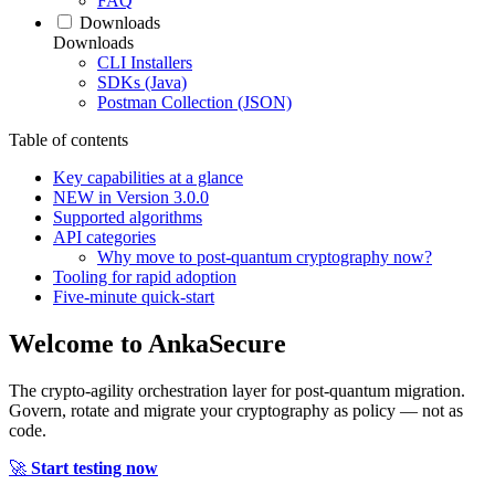
FAQ
Downloads
Downloads
CLI Installers
SDKs (Java)
Postman Collection (JSON)
Table of contents
Key capabilities at a glance
NEW in Version 3.0.0
Supported algorithms
API categories
Why move to post‑quantum cryptography now?
Tooling for rapid adoption
Five‑minute quick‑start
Welcome to
AnkaSecure
The crypto-agility orchestration layer for post-quantum migration.
Govern, rotate and migrate your cryptography as policy — not as
code.
🚀
Start testing now