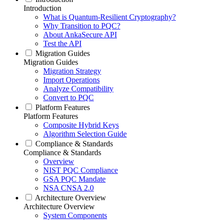
Introduction
What is Quantum-Resilient Cryptography?
Why Transition to PQC?
About AnkaSecure API
Test the API
Migration Guides
Migration Guides
Migration Strategy
Import Operations
Analyze Compatibility
Convert to PQC
Platform Features
Platform Features
Composite Hybrid Keys
Algorithm Selection Guide
Compliance & Standards
Compliance & Standards
Overview
NIST PQC Compliance
GSA PQC Mandate
NSA CNSA 2.0
Architecture Overview
Architecture Overview
System Components