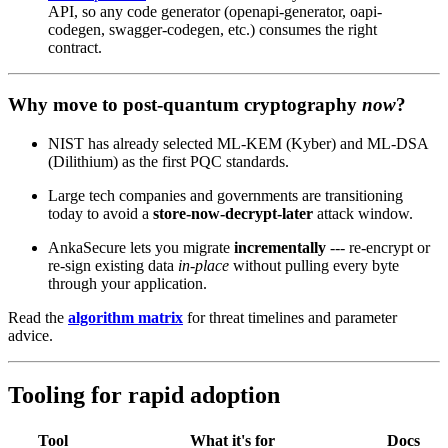
API, so any code generator (openapi-generator, oapi-
codegen, swagger-codegen, etc.) consumes the right
contract.
Why move to post‑quantum cryptography
now
?
NIST has already selected ML‑KEM (Kyber) and ML‑DSA
(Dilithium) as the first PQC standards.
Large tech companies and governments are transitioning
today to avoid a
store‑now‑decrypt‑later
attack window.
AnkaSecure lets you migrate
incrementally
--- re‑encrypt or
re‑sign existing data
in‑place
without pulling every byte
through your application.
Read the
algorithm matrix
for threat timelines and parameter
advice.
Tooling for rapid adoption
Tool
What it's for
Docs