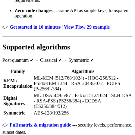
requirements.
Zero code changes
--- same API as simple keys, transparent
operation.
👉
Get started in 10 minutes
|
View Flow 29 example
Supported algorithms
Post‑quantum ✔ - Classical ✔ - Symmetric ✔
Family
Algorithms
ML‑KEM (512/768/1024) - HQC‑256/512 -
KEM /
FrodoKEM‑1344 - RSA‑2048/3072 - ECIES
Encapsulation
(P‑256/P‑384)
ML‑DSA‑44/65/87 - Falcon‑512/1024 - SLH‑DSA
Digital
- RSA‑PSS (PS256/384) - ECDSA
Signatures
(ES256/384/512)
Symmetric
AES‑128/192/256
👉
Full matrix & migration guide
--- security levels, performance,
sunset dates.