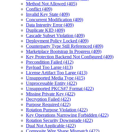
Method Not Allowed (405)
Conflict (409)
Invalid Key State (409)
Concurrent Modification (409)
Data Integrity Error (409)
Duplicate KID (409)
Cascade Subset Violation (409)
Deployment Policy Locked (409)
Counterparty Type Still Referenced (409)
Marketplace Bootstrap In Progress (409)
Key Protection Backend Not Configured (409)
Precondition Failed (412)
Payload Too Large (413)
License Artifact Too Large (413)
Unsupported Media Type (415)
Unprocessable Entity (422)
Unsupported PKCS#7 Format (422)
Missing Private Key (422)
Decryption Failed (422)
Purpose Required (422)
Rotation Purpose Violation (422)
Key Operations Narrowing Forbidden (422)
Rotation Security Downgrade (422)
Dual Not Applicable (422)
Composite Wire Shape Mismatch (422)