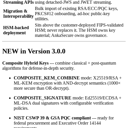
Streaming APIs
using detached‑JWS and JWET streaming.
Bulk import of existing RSA/ECC/PQC keys,
Migration &
PKCS#12 onboarding, ad‑hoc public‑key
Interoperability
utilities.
Sits above the customer-deployed FIPS-validated
HSM-backed
HSM; never replaces it. The HSM owns key
deployment
material; AnkaSecure owns governance.
NEW in Version 3.0.0
Composite Hybrid Keys
--- combine classical + post‑quantum
algorithms for defense‑in‑depth security.
COMPOSITE_KEM_COMBINE
mode: X25519/RSA +
ML‑KEM encryption with AND‑decrypt semantics (1000×
more secure than OR‑decrypt).
COMPOSITE_SIGNATURE
mode: Ed25519/ECDSA +
ML‑DSA dual signatures with configurable verification
policies.
NIST CSWP 39 & GSA PQC compliant
--- ready for
federal procurement and Executive Order 14144