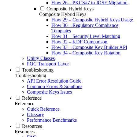
Flow 26 – PKCS#7 to JOSE Migration
Composite Hybrid Keys
Composite Hybrid Keys
Flow 29 – Composite Hybrid Keys Usage
Flow 30 – Regulatory Compliance
Templates
Flow 31 – Security Level Matching
Flow 32 – KDF Comparison
Flow 33 – Composite Key Builder API
Flow 34 – Composite Key Rotation
Utility Classes
PQC Transport Layer
Troubleshooting
Troubleshooting
API Error Resolution Guide
Common Errors & Solutions
Composite Keys Issues
Reference
Reference
Quick Reference
Glossary
Performance Benchmarks
Resources
Resources