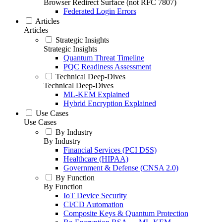
Browser Redirect Surface (not RFC 7807)
Federated Login Errors
Articles
Articles
Strategic Insights
Strategic Insights
Quantum Threat Timeline
PQC Readiness Assessment
Technical Deep-Dives
Technical Deep-Dives
ML-KEM Explained
Hybrid Encryption Explained
Use Cases
Use Cases
By Industry
By Industry
Financial Services (PCI DSS)
Healthcare (HIPAA)
Government & Defense (CNSA 2.0)
By Function
By Function
IoT Device Security
CI/CD Automation
Composite Keys & Quantum Protection