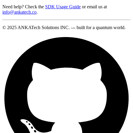
Need help? Check the
SDK Usage Guide
or email us at
info@ankatech.co
.
© 2025 ANKATech Solutions INC. --- built for a quantum world.