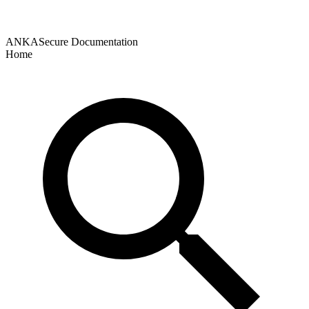
ANKASecure Documentation
Home