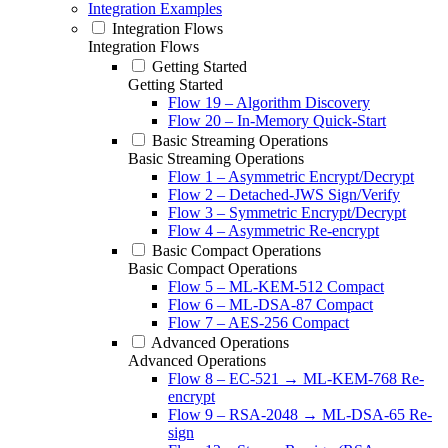
Integration Examples
Integration Flows
Integration Flows
Getting Started
Getting Started
Flow 19 – Algorithm Discovery
Flow 20 – In-Memory Quick-Start
Basic Streaming Operations
Basic Streaming Operations
Flow 1 – Asymmetric Encrypt/Decrypt
Flow 2 – Detached-JWS Sign/Verify
Flow 3 – Symmetric Encrypt/Decrypt
Flow 4 – Asymmetric Re-encrypt
Basic Compact Operations
Basic Compact Operations
Flow 5 – ML-KEM-512 Compact
Flow 6 – ML-DSA-87 Compact
Flow 7 – AES-256 Compact
Advanced Operations
Advanced Operations
Flow 8 – EC-521 → ML-KEM-768 Re-
encrypt
Flow 9 – RSA-2048 → ML-DSA-65 Re-
sign