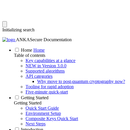
Initializing search
ANKASecure Documentation
Home
Home
Table of contents
Key capabilities at a glance
NEW in Version 3.0.0
Supported algorithms
API categories
Why move to post‑quantum cryptography now?
Tooling for rapid adoption
Five‑minute quick‑start
Getting Started
Getting Started
Quick Start Guide
Environment Setup
Composite Keys Quick Start
Next Steps
Introduction