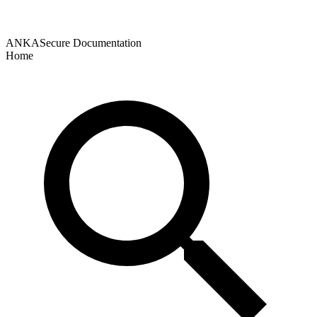
ANKASecure Documentation
Home