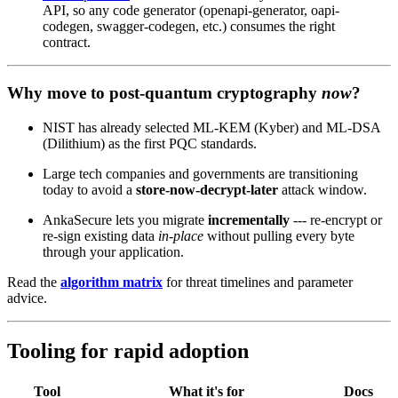
API, so any code generator (openapi-generator, oapi-
codegen, swagger-codegen, etc.) consumes the right
contract.
Why move to post‑quantum cryptography
now
?
NIST has already selected ML‑KEM (Kyber) and ML‑DSA
(Dilithium) as the first PQC standards.
Large tech companies and governments are transitioning
today to avoid a
store‑now‑decrypt‑later
attack window.
AnkaSecure lets you migrate
incrementally
--- re‑encrypt or
re‑sign existing data
in‑place
without pulling every byte
through your application.
Read the
algorithm matrix
for threat timelines and parameter
advice.
Tooling for rapid adoption
Tool
What it's for
Docs