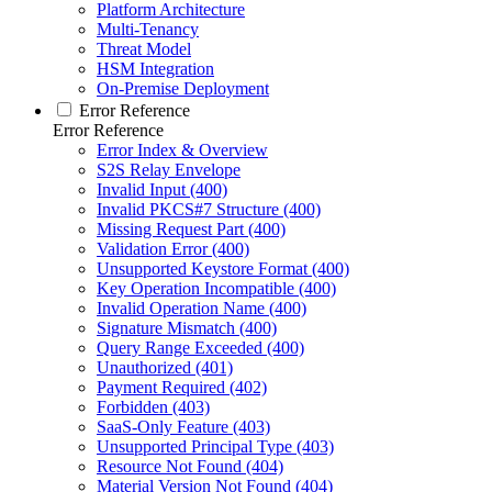
Platform Architecture
Multi-Tenancy
Threat Model
HSM Integration
On-Premise Deployment
Error Reference
Error Reference
Error Index & Overview
S2S Relay Envelope
Invalid Input (400)
Invalid PKCS#7 Structure (400)
Missing Request Part (400)
Validation Error (400)
Unsupported Keystore Format (400)
Key Operation Incompatible (400)
Invalid Operation Name (400)
Signature Mismatch (400)
Query Range Exceeded (400)
Unauthorized (401)
Payment Required (402)
Forbidden (403)
SaaS-Only Feature (403)
Unsupported Principal Type (403)
Resource Not Found (404)
Material Version Not Found (404)