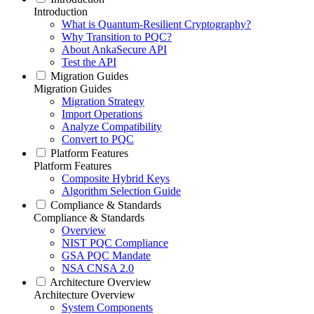
Introduction
What is Quantum-Resilient Cryptography?
Why Transition to PQC?
About AnkaSecure API
Test the API
Migration Guides
Migration Guides
Migration Strategy
Import Operations
Analyze Compatibility
Convert to PQC
Platform Features
Platform Features
Composite Hybrid Keys
Algorithm Selection Guide
Compliance & Standards
Compliance & Standards
Overview
NIST PQC Compliance
GSA PQC Mandate
NSA CNSA 2.0
Architecture Overview
Architecture Overview
System Components