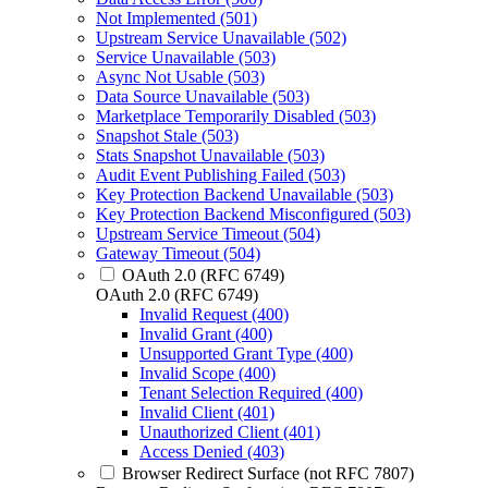
Not Implemented (501)
Upstream Service Unavailable (502)
Service Unavailable (503)
Async Not Usable (503)
Data Source Unavailable (503)
Marketplace Temporarily Disabled (503)
Snapshot Stale (503)
Stats Snapshot Unavailable (503)
Audit Event Publishing Failed (503)
Key Protection Backend Unavailable (503)
Key Protection Backend Misconfigured (503)
Upstream Service Timeout (504)
Gateway Timeout (504)
OAuth 2.0 (RFC 6749)
OAuth 2.0 (RFC 6749)
Invalid Request (400)
Invalid Grant (400)
Unsupported Grant Type (400)
Invalid Scope (400)
Tenant Selection Required (400)
Invalid Client (401)
Unauthorized Client (401)
Access Denied (403)
Browser Redirect Surface (not RFC 7807)