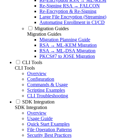
Re-Encryption RSA → ML-KEM
Re-Signing RSA → FALCON
Re-Encryption & Re-Signing
Large File Encryption (Streaming)
Automating Enrollment in CI/CD
Migration Guides
Migration Guides
Migration Planning Guide
RSA → ML-KEM Migration
RSA → ML-DSA Migration
PKCS#7 to JOSE Migration
CLI Tools
CLI Tools
Overview
Configuration
Commands & Usage
Scripting Examples
CLI Troubleshooting
SDK Integration
SDK Integration
Overview
Usage Guide
Quick Start Examples
File Operation Patterns
Security Best Practices