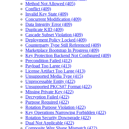
Method Not Allowed (405)
Conflict (409)
Invalid Key State (409)
Concurrent Modification (409)
Data Integrity Error (409)
Duplicate KID (409)
Cascade Subset Violation (409)
Deployment Policy Locked (409)
Counterparty Type Still Referenced (409)
Marketplace Bootstrap In Progress (409)
Key Protection Backend Not Configured (409)
Precondition Failed (412)
Payload Too Large (413)
License Artifact Too Large (413)
Unsupported Media Type (415)
Unprocessable Entity (422)
Unsupported PKCS#7 Format (422)
Missing Private Key (422)
Decryption Failed (422)
Purpose Required (422)
Rotation Purpose Violation (422)
Key Operations Narrowing Forbidden (422)
Rotation Security Downgrade (422)
Dual Not Applicable (422)
Composite Wire Shape Mismatch (422)