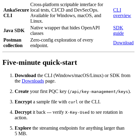
Cross-platform scriptable interface for
AnkaSecure
local tests, CI/CD and DevSecOps.
CLI
CLI
Available for Windows, macOS, and
overview
Linux.
Native wrapper that hides OpenAPI
SDK
Java SDK
classes
guide
Postman
Zero‑config exploration of every
Download
collection
endpoint.
Five‑minute quick‑start
Download
the CLI (Windows/macOS/Linux) or SDK from
the
Downloads
page.
Create
your first PQC key (
).
/api/key-management/keys
Encrypt
a sample file with
or the CLI.
curl
Decrypt
it back --- verify
to see rotation in
X-Key-Used
action.
Explore
the streaming endpoints for anything larger than
5 MB.