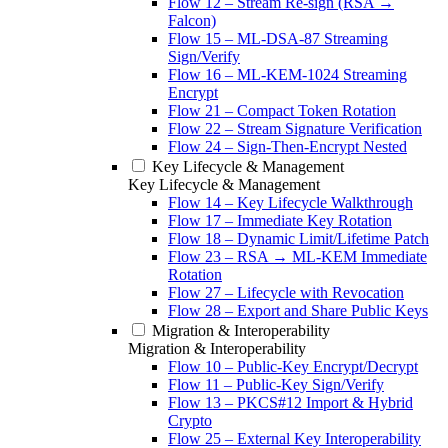
Flow 12 – Stream Re-sign (RSA →
Falcon)
Flow 15 – ML-DSA-87 Streaming
Sign/Verify
Flow 16 – ML-KEM-1024 Streaming
Encrypt
Flow 21 – Compact Token Rotation
Flow 22 – Stream Signature Verification
Flow 24 – Sign-Then-Encrypt Nested
Key Lifecycle & Management
Key Lifecycle & Management
Flow 14 – Key Lifecycle Walkthrough
Flow 17 – Immediate Key Rotation
Flow 18 – Dynamic Limit/Lifetime Patch
Flow 23 – RSA → ML-KEM Immediate
Rotation
Flow 27 – Lifecycle with Revocation
Flow 28 – Export and Share Public Keys
Migration & Interoperability
Migration & Interoperability
Flow 10 – Public-Key Encrypt/Decrypt
Flow 11 – Public-Key Sign/Verify
Flow 13 – PKCS#12 Import & Hybrid
Crypto
Flow 25 – External Key Interoperability