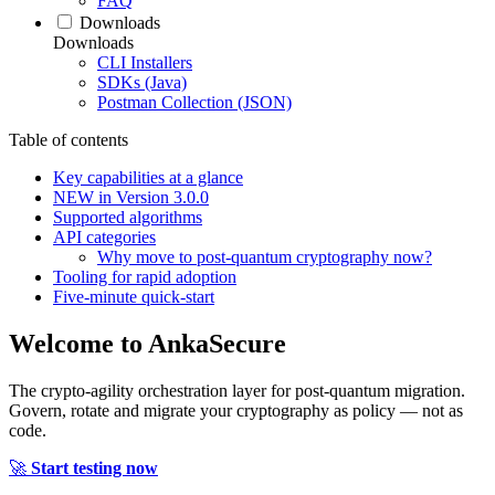
FAQ
Downloads
Downloads
CLI Installers
SDKs (Java)
Postman Collection (JSON)
Table of contents
Key capabilities at a glance
NEW in Version 3.0.0
Supported algorithms
API categories
Why move to post‑quantum cryptography now?
Tooling for rapid adoption
Five‑minute quick‑start
Welcome to
AnkaSecure
The crypto-agility orchestration layer for post-quantum migration.
Govern, rotate and migrate your cryptography as policy — not as
code.
🚀
Start testing now