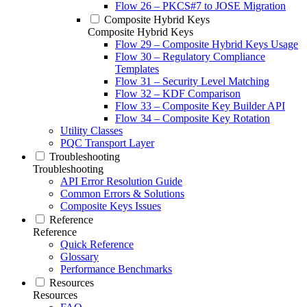
Flow 26 – PKCS#7 to JOSE Migration
Composite Hybrid Keys
Composite Hybrid Keys
Flow 29 – Composite Hybrid Keys Usage
Flow 30 – Regulatory Compliance
Templates
Flow 31 – Security Level Matching
Flow 32 – KDF Comparison
Flow 33 – Composite Key Builder API
Flow 34 – Composite Key Rotation
Utility Classes
PQC Transport Layer
Troubleshooting
Troubleshooting
API Error Resolution Guide
Common Errors & Solutions
Composite Keys Issues
Reference
Reference
Quick Reference
Glossary
Performance Benchmarks
Resources
Resources