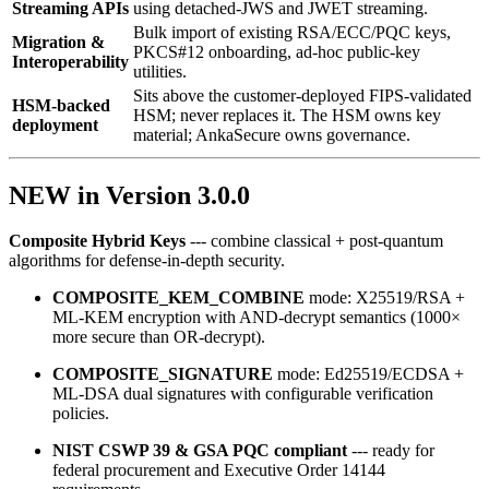
Streaming APIs
using detached‑JWS and JWET streaming.
Bulk import of existing RSA/ECC/PQC keys,
Migration &
PKCS#12 onboarding, ad‑hoc public‑key
Interoperability
utilities.
Sits above the customer-deployed FIPS-validated
HSM-backed
HSM; never replaces it. The HSM owns key
deployment
material; AnkaSecure owns governance.
NEW in Version 3.0.0
Composite Hybrid Keys
--- combine classical + post‑quantum
algorithms for defense‑in‑depth security.
COMPOSITE_KEM_COMBINE
mode: X25519/RSA +
ML‑KEM encryption with AND‑decrypt semantics (1000×
more secure than OR‑decrypt).
COMPOSITE_SIGNATURE
mode: Ed25519/ECDSA +
ML‑DSA dual signatures with configurable verification
policies.
NIST CSWP 39 & GSA PQC compliant
--- ready for
federal procurement and Executive Order 14144