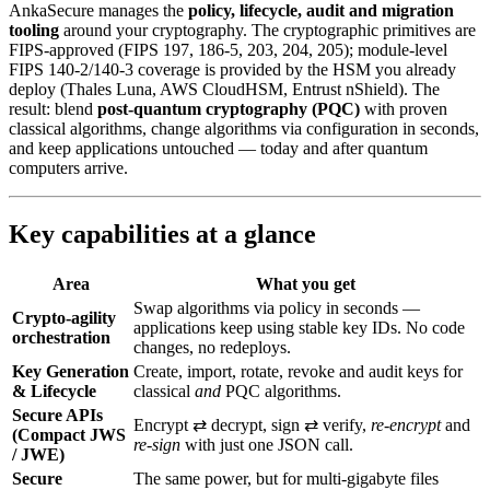
AnkaSecure manages the
policy, lifecycle, audit and migration
tooling
around your cryptography. The cryptographic primitives are
FIPS-approved (FIPS 197, 186-5, 203, 204, 205); module-level
FIPS 140-2/140-3 coverage is provided by the HSM you already
deploy (Thales Luna, AWS CloudHSM, Entrust nShield). The
result: blend
post‑quantum cryptography (PQC)
with proven
classical algorithms, change algorithms via configuration in seconds,
and keep applications untouched — today and after quantum
computers arrive.
Key capabilities at a glance
Area
What you get
Swap algorithms via policy in seconds —
Crypto-agility
applications keep using stable key IDs. No code
orchestration
changes, no redeploys.
Key Generation
Create, import, rotate, revoke and audit keys for
& Lifecycle
classical
and
PQC algorithms.
Secure APIs
Encrypt ⇄ decrypt, sign ⇄ verify,
re‑encrypt
and
(Compact JWS
re‑sign
with just one JSON call.
/ JWE)
Secure
The same power, but for multi‑gigabyte files