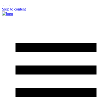
Skip to content