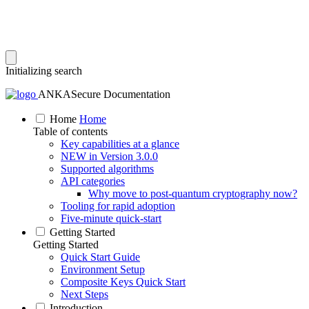
Initializing search
ANKASecure Documentation
Home
Home
Table of contents
Key capabilities at a glance
NEW in Version 3.0.0
Supported algorithms
API categories
Why move to post‑quantum cryptography now?
Tooling for rapid adoption
Five‑minute quick‑start
Getting Started
Getting Started
Quick Start Guide
Environment Setup
Composite Keys Quick Start
Next Steps
Introduction