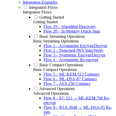
Integration Examples
Integration Flows
Integration Flows
Getting Started
Getting Started
Flow 19 – Algorithm Discovery
Flow 20 – In-Memory Quick-Start
Basic Streaming Operations
Basic Streaming Operations
Flow 1 – Asymmetric Encrypt/Decrypt
Flow 2 – Detached-JWS Sign/Verify
Flow 3 – Symmetric Encrypt/Decrypt
Flow 4 – Asymmetric Re-encrypt
Basic Compact Operations
Basic Compact Operations
Flow 5 – ML-KEM-512 Compact
Flow 6 – ML-DSA-87 Compact
Flow 7 – AES-256 Compact
Advanced Operations
Advanced Operations
Flow 8 – EC-521 → ML-KEM-768 Re-
encrypt
Flow 9 – RSA-2048 → ML-DSA-65 Re-
sign