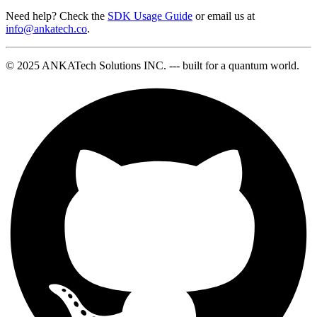
Need help? Check the
SDK Usage Guide
or email us at
info@ankatech.co
.
© 2025 ANKATech Solutions INC. --- built for a quantum world.