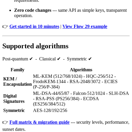
requirements.
Zero code changes
--- same API as simple keys, transparent
operation.
👉
Get started in 10 minutes
|
View Flow 29 example
Supported algorithms
Post‑quantum ✔ - Classical ✔ - Symmetric ✔
Family
Algorithms
ML‑KEM (512/768/1024) - HQC‑256/512 -
KEM /
FrodoKEM‑1344 - RSA‑2048/3072 - ECIES
Encapsulation
(P‑256/P‑384)
ML‑DSA‑44/65/87 - Falcon‑512/1024 - SLH‑DSA
Digital
- RSA‑PSS (PS256/384) - ECDSA
Signatures
(ES256/384/512)
Symmetric
AES‑128/192/256
👉
Full matrix & migration guide
--- security levels, performance,
sunset dates.