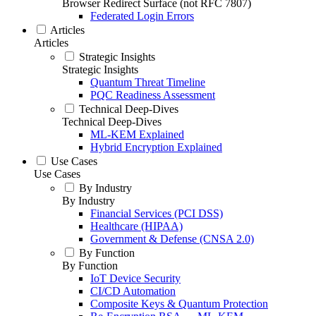
Browser Redirect Surface (not RFC 7807)
Federated Login Errors
Articles
Articles
Strategic Insights
Strategic Insights
Quantum Threat Timeline
PQC Readiness Assessment
Technical Deep-Dives
Technical Deep-Dives
ML-KEM Explained
Hybrid Encryption Explained
Use Cases
Use Cases
By Industry
By Industry
Financial Services (PCI DSS)
Healthcare (HIPAA)
Government & Defense (CNSA 2.0)
By Function
By Function
IoT Device Security
CI/CD Automation
Composite Keys & Quantum Protection