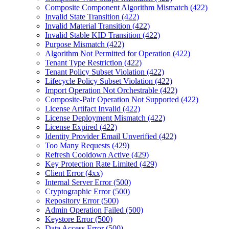
Composite Component Algorithm Mismatch (422)
Invalid State Transition (422)
Invalid Material Transition (422)
Invalid Stable KID Transition (422)
Purpose Mismatch (422)
Algorithm Not Permitted for Operation (422)
Tenant Type Restriction (422)
Tenant Policy Subset Violation (422)
Lifecycle Policy Subset Violation (422)
Import Operation Not Orchestrable (422)
Composite-Pair Operation Not Supported (422)
License Artifact Invalid (422)
License Deployment Mismatch (422)
License Expired (422)
Identity Provider Email Unverified (422)
Too Many Requests (429)
Refresh Cooldown Active (429)
Key Protection Rate Limited (429)
Client Error (4xx)
Internal Server Error (500)
Cryptographic Error (500)
Repository Error (500)
Admin Operation Failed (500)
Keystore Error (500)
Data Access Error (500)