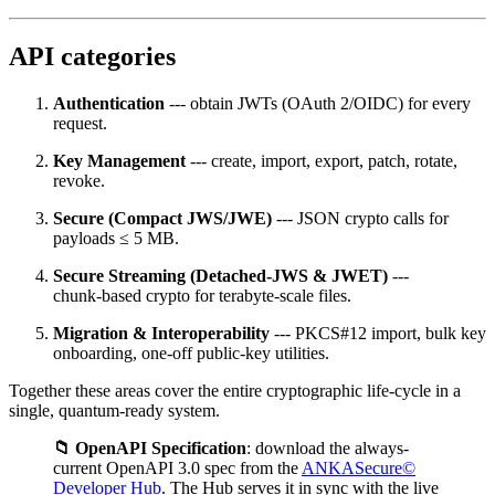
API categories
Authentication
--- obtain JWTs (OAuth 2/OIDC) for every
request.
Key Management
--- create, import, export, patch, rotate,
revoke.
Secure (Compact JWS/JWE)
--- JSON crypto calls for
payloads ≤ 5 MB.
Secure Streaming (Detached‑JWS & JWET)
---
chunk‑based crypto for terabyte‑scale files.
Migration & Interoperability
--- PKCS#12 import, bulk key
onboarding, one‑off public‑key utilities.
Together these areas cover the entire cryptographic life‑cycle in a
single, quantum‑ready system.
📁 OpenAPI Specification
: download the always-
current OpenAPI 3.0 spec from the
ANKASecure©
Developer Hub
. The Hub serves it in sync with the live