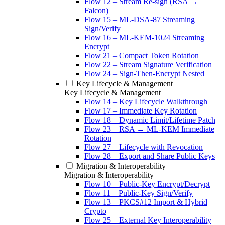
Flow 12 – Stream Re-sign (RSA →
Falcon)
Flow 15 – ML-DSA-87 Streaming
Sign/Verify
Flow 16 – ML-KEM-1024 Streaming
Encrypt
Flow 21 – Compact Token Rotation
Flow 22 – Stream Signature Verification
Flow 24 – Sign-Then-Encrypt Nested
Key Lifecycle & Management
Key Lifecycle & Management
Flow 14 – Key Lifecycle Walkthrough
Flow 17 – Immediate Key Rotation
Flow 18 – Dynamic Limit/Lifetime Patch
Flow 23 – RSA → ML-KEM Immediate
Rotation
Flow 27 – Lifecycle with Revocation
Flow 28 – Export and Share Public Keys
Migration & Interoperability
Migration & Interoperability
Flow 10 – Public-Key Encrypt/Decrypt
Flow 11 – Public-Key Sign/Verify
Flow 13 – PKCS#12 Import & Hybrid
Crypto
Flow 25 – External Key Interoperability