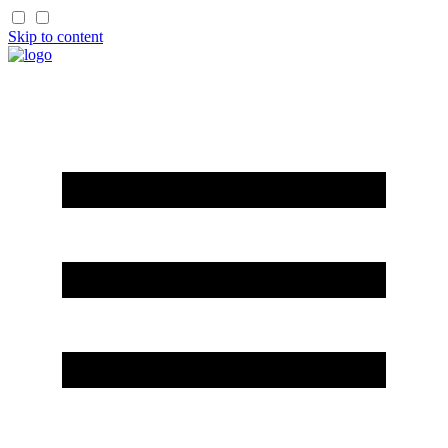
Skip to content