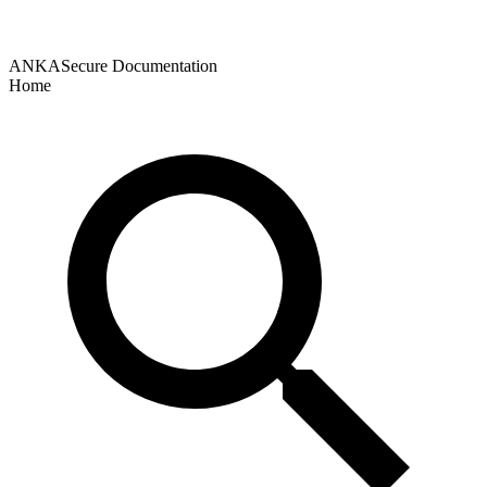
ANKASecure Documentation
Home