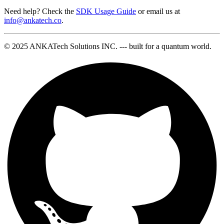
Need help? Check the
SDK Usage Guide
or email us at
info@ankatech.co
.
© 2025 ANKATech Solutions INC. --- built for a quantum world.