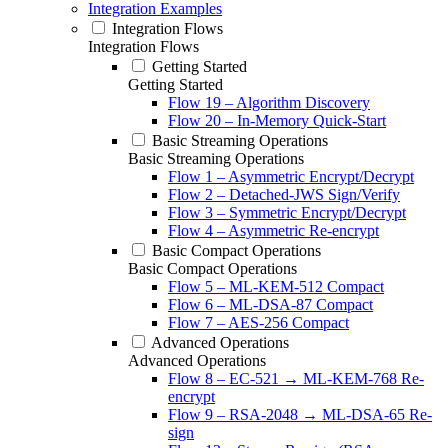
Integration Examples
Integration Flows
Integration Flows
Getting Started
Getting Started
Flow 19 – Algorithm Discovery
Flow 20 – In-Memory Quick-Start
Basic Streaming Operations
Basic Streaming Operations
Flow 1 – Asymmetric Encrypt/Decrypt
Flow 2 – Detached-JWS Sign/Verify
Flow 3 – Symmetric Encrypt/Decrypt
Flow 4 – Asymmetric Re-encrypt
Basic Compact Operations
Basic Compact Operations
Flow 5 – ML-KEM-512 Compact
Flow 6 – ML-DSA-87 Compact
Flow 7 – AES-256 Compact
Advanced Operations
Advanced Operations
Flow 8 – EC-521 → ML-KEM-768 Re-
encrypt
Flow 9 – RSA-2048 → ML-DSA-65 Re-
sign