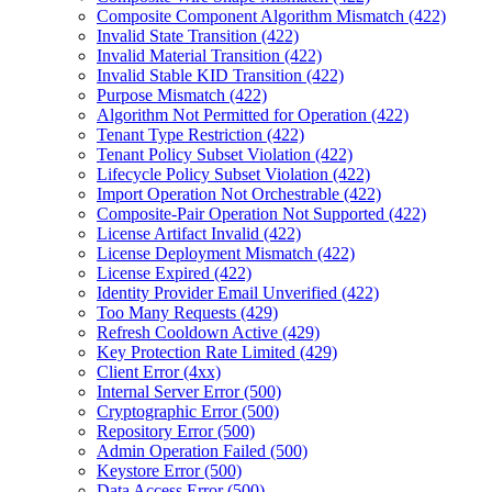
Composite Component Algorithm Mismatch (422)
Invalid State Transition (422)
Invalid Material Transition (422)
Invalid Stable KID Transition (422)
Purpose Mismatch (422)
Algorithm Not Permitted for Operation (422)
Tenant Type Restriction (422)
Tenant Policy Subset Violation (422)
Lifecycle Policy Subset Violation (422)
Import Operation Not Orchestrable (422)
Composite-Pair Operation Not Supported (422)
License Artifact Invalid (422)
License Deployment Mismatch (422)
License Expired (422)
Identity Provider Email Unverified (422)
Too Many Requests (429)
Refresh Cooldown Active (429)
Key Protection Rate Limited (429)
Client Error (4xx)
Internal Server Error (500)
Cryptographic Error (500)
Repository Error (500)
Admin Operation Failed (500)
Keystore Error (500)
Data Access Error (500)