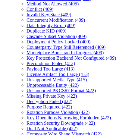
Method Not Allowed (405)
Conflict (409)
Invalid Key State (409)
Concurrent Modification (409)
Data Integrity Error (409)
Duplicate KID (409)
Cascade Subset Violation (409)
Deployment Policy Locked (409)
Counterparty Type Still Referenced (409)
Marketplace Bootstrap In Progress (409)
Key Protection Backend Not Configured (409)
Precondition Failed (412)
Payload Too Large (413)
License Artifact Too Large (413)
Unsupported Media Type (415)
Unprocessable Entity (422)
Unsupported PKCS#7 Format (422)
Missing Private Key (422)
Decryption Failed (422)
Purpose Required (422)
Rotation Purpose Violation (422)
Key Operations Narrowing Forbidden (422)
Rotation Security Downgrade (422)
Dual Not Applicable (422)
Composite Wire Shape Mismatch (422)