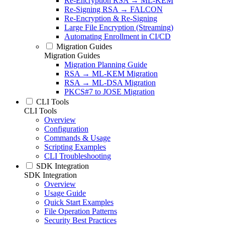
Re-Encryption RSA → ML-KEM
Re-Signing RSA → FALCON
Re-Encryption & Re-Signing
Large File Encryption (Streaming)
Automating Enrollment in CI/CD
Migration Guides
Migration Guides
Migration Planning Guide
RSA → ML-KEM Migration
RSA → ML-DSA Migration
PKCS#7 to JOSE Migration
CLI Tools
CLI Tools
Overview
Configuration
Commands & Usage
Scripting Examples
CLI Troubleshooting
SDK Integration
SDK Integration
Overview
Usage Guide
Quick Start Examples
File Operation Patterns
Security Best Practices