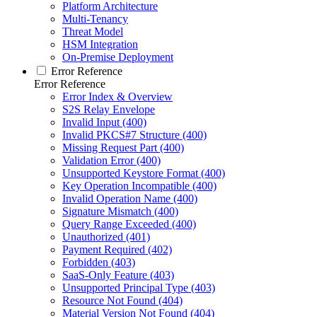
Platform Architecture
Multi-Tenancy
Threat Model
HSM Integration
On-Premise Deployment
Error Reference
Error Reference
Error Index & Overview
S2S Relay Envelope
Invalid Input (400)
Invalid PKCS#7 Structure (400)
Missing Request Part (400)
Validation Error (400)
Unsupported Keystore Format (400)
Key Operation Incompatible (400)
Invalid Operation Name (400)
Signature Mismatch (400)
Query Range Exceeded (400)
Unauthorized (401)
Payment Required (402)
Forbidden (403)
SaaS-Only Feature (403)
Unsupported Principal Type (403)
Resource Not Found (404)
Material Version Not Found (404)