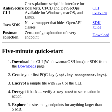
Cross-platform scriptable interface for
AnkaSecure
local tests, CI/CD and DevSecOps.
CLI
CLI
Available for Windows, macOS, and
overview
Linux.
Native wrapper that hides OpenAPI
SDK
Java SDK
classes
guide
Postman
Zero‑config exploration of every
Download
collection
endpoint.
Five‑minute quick‑start
Download
the CLI (Windows/macOS/Linux) or SDK from
the
Downloads
page.
Create
your first PQC key (
).
/api/key-management/keys
Encrypt
a sample file with
or the CLI.
curl
Decrypt
it back --- verify
to see rotation in
X-Key-Used
action.
Explore
the streaming endpoints for anything larger than
5 MB.