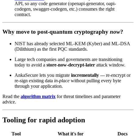
API, so any code generator (openapi-generator, oapi-
codegen, swagger-codegen, etc.) consumes the right
contract.
Why move to post‑quantum cryptography
now
?
NIST has already selected ML‑KEM (Kyber) and ML‑DSA
(Dilithium) as the first PQC standards.
Large tech companies and governments are transitioning
today to avoid a
store‑now‑decrypt‑later
attack window.
AnkaSecure lets you migrate
incrementally
--- re‑encrypt or
re‑sign existing data
in‑place
without pulling every byte
through your application.
Read the
algorithm matrix
for threat timelines and parameter
advice.
Tooling for rapid adoption
Tool
What it's for
Docs