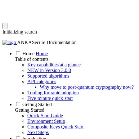
Initializing search
ANKASecure Documentation
Home
Home
Table of contents
Key capabilities at a glance
NEW in Version 3.0.0
Supported algorithms
API categories
Why move to post‑quantum cryptography now?
Tooling for rapid adoption
Five‑minute quick‑start
Getting Started
Getting Started
Quick Start Guide
Environment Setup
Composite Keys Quick Start
Next Steps
Introduction