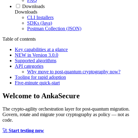
FAQ
Downloads
Downloads
CLI Installers
SDKs (Java)
Postman Collection (JSON)
Table of contents
Key capabilities at a glance
NEW in Version 3.0.0
Supported algorithms
API categories
Why move to post‑quantum cryptography now?
Tooling for rapid adoption
Five‑minute quick‑start
Welcome to
AnkaSecure
The crypto-agility orchestration layer for post-quantum migration.
Govern, rotate and migrate your cryptography as policy — not as
code.
🚀
Start testing now