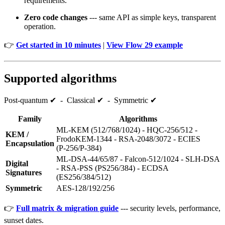
requirements.
Zero code changes
--- same API as simple keys, transparent
operation.
👉
Get started in 10 minutes
|
View Flow 29 example
Supported algorithms
Post‑quantum ✔ - Classical ✔ - Symmetric ✔
Family
Algorithms
ML‑KEM (512/768/1024) - HQC‑256/512 -
KEM /
FrodoKEM‑1344 - RSA‑2048/3072 - ECIES
Encapsulation
(P‑256/P‑384)
ML‑DSA‑44/65/87 - Falcon‑512/1024 - SLH‑DSA
Digital
- RSA‑PSS (PS256/384) - ECDSA
Signatures
(ES256/384/512)
Symmetric
AES‑128/192/256
👉
Full matrix & migration guide
--- security levels, performance,
sunset dates.