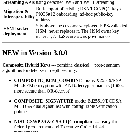
Streaming APIs
using detached‑JWS and JWET streaming.
Bulk import of existing RSA/ECC/PQC keys,
Migration &
PKCS#12 onboarding, ad‑hoc public‑key
Interoperability
utilities.
Sits above the customer-deployed FIPS-validated
HSM-backed
HSM; never replaces it. The HSM owns key
deployment
material; AnkaSecure owns governance.
NEW in Version 3.0.0
Composite Hybrid Keys
--- combine classical + post‑quantum
algorithms for defense‑in‑depth security.
COMPOSITE_KEM_COMBINE
mode: X25519/RSA +
ML‑KEM encryption with AND‑decrypt semantics (1000×
more secure than OR‑decrypt).
COMPOSITE_SIGNATURE
mode: Ed25519/ECDSA +
ML‑DSA dual signatures with configurable verification
policies.
NIST CSWP 39 & GSA PQC compliant
--- ready for
federal procurement and Executive Order 14144