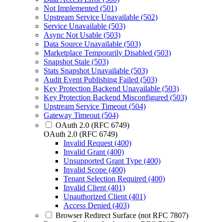
Not Implemented (501)
Upstream Service Unavailable (502)
Service Unavailable (503)
Async Not Usable (503)
Data Source Unavailable (503)
Marketplace Temporarily Disabled (503)
Snapshot Stale (503)
Stats Snapshot Unavailable (503)
Audit Event Publishing Failed (503)
Key Protection Backend Unavailable (503)
Key Protection Backend Misconfigured (503)
Upstream Service Timeout (504)
Gateway Timeout (504)
OAuth 2.0 (RFC 6749)
OAuth 2.0 (RFC 6749)
Invalid Request (400)
Invalid Grant (400)
Unsupported Grant Type (400)
Invalid Scope (400)
Tenant Selection Required (400)
Invalid Client (401)
Unauthorized Client (401)
Access Denied (403)
Browser Redirect Surface (not RFC 7807)