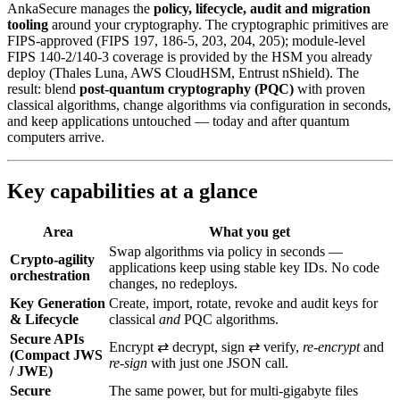
AnkaSecure manages the
policy, lifecycle, audit and migration
tooling
around your cryptography. The cryptographic primitives are
FIPS-approved (FIPS 197, 186-5, 203, 204, 205); module-level
FIPS 140-2/140-3 coverage is provided by the HSM you already
deploy (Thales Luna, AWS CloudHSM, Entrust nShield). The
result: blend
post‑quantum cryptography (PQC)
with proven
classical algorithms, change algorithms via configuration in seconds,
and keep applications untouched — today and after quantum
computers arrive.
Key capabilities at a glance
Area
What you get
Swap algorithms via policy in seconds —
Crypto-agility
applications keep using stable key IDs. No code
orchestration
changes, no redeploys.
Key Generation
Create, import, rotate, revoke and audit keys for
& Lifecycle
classical
and
PQC algorithms.
Secure APIs
Encrypt ⇄ decrypt, sign ⇄ verify,
re‑encrypt
and
(Compact JWS
re‑sign
with just one JSON call.
/ JWE)
Secure
The same power, but for multi‑gigabyte files