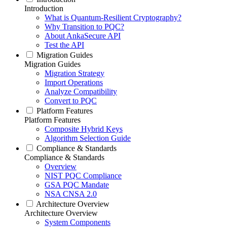
Introduction
What is Quantum-Resilient Cryptography?
Why Transition to PQC?
About AnkaSecure API
Test the API
Migration Guides
Migration Guides
Migration Strategy
Import Operations
Analyze Compatibility
Convert to PQC
Platform Features
Platform Features
Composite Hybrid Keys
Algorithm Selection Guide
Compliance & Standards
Compliance & Standards
Overview
NIST PQC Compliance
GSA PQC Mandate
NSA CNSA 2.0
Architecture Overview
Architecture Overview
System Components