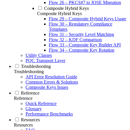
Flow 26 – PKCS#7 to JOSE Migration
Composite Hybrid Keys
Composite Hybrid Keys
Flow 29 – Composite Hybrid Keys Usage
Flow 30 – Regulatory Compliance
Templates
Flow 31 – Security Level Matching
Flow 32 – KDF Comparison
Flow 33 – Composite Key Builder API
Flow 34 – Composite Key Rotation
Utility Classes
PQC Transport Layer
Troubleshooting
Troubleshooting
API Error Resolution Guide
Common Errors & Solutions
Composite Keys Issues
Reference
Reference
Quick Reference
Glossary
Performance Benchmarks
Resources
Resources