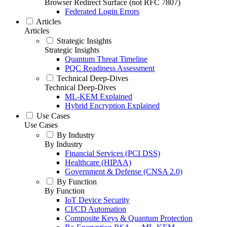
Browser Redirect Surface (not RFC 7807)
Federated Login Errors
Articles
Articles
Strategic Insights
Strategic Insights
Quantum Threat Timeline
PQC Readiness Assessment
Technical Deep-Dives
Technical Deep-Dives
ML-KEM Explained
Hybrid Encryption Explained
Use Cases
Use Cases
By Industry
By Industry
Financial Services (PCI DSS)
Healthcare (HIPAA)
Government & Defense (CNSA 2.0)
By Function
By Function
IoT Device Security
CI/CD Automation
Composite Keys & Quantum Protection