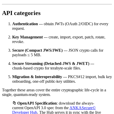
API categories
Authentication
--- obtain JWTs (OAuth 2/OIDC) for every
request.
Key Management
--- create, import, export, patch, rotate,
revoke.
Secure (Compact JWS/JWE)
--- JSON crypto calls for
payloads ≤ 5 MB.
Secure Streaming (Detached‑JWS & JWET)
---
chunk‑based crypto for terabyte‑scale files.
Migration & Interoperability
--- PKCS#12 import, bulk key
onboarding, one‑off public‑key utilities.
Together these areas cover the entire cryptographic life‑cycle in a
single, quantum‑ready system.
📁 OpenAPI Specification
: download the always-
current OpenAPI 3.0 spec from the
ANKASecure©
Developer Hub
. The Hub serves it in sync with the live