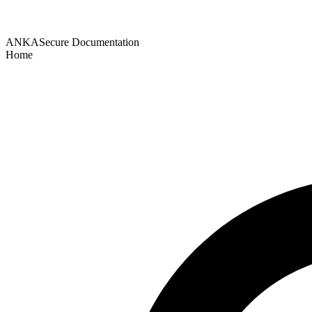
ANKASecure Documentation
Home