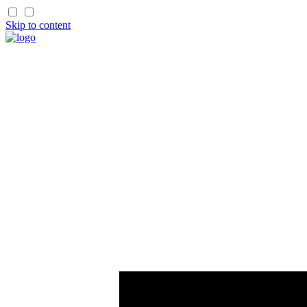
Skip to content