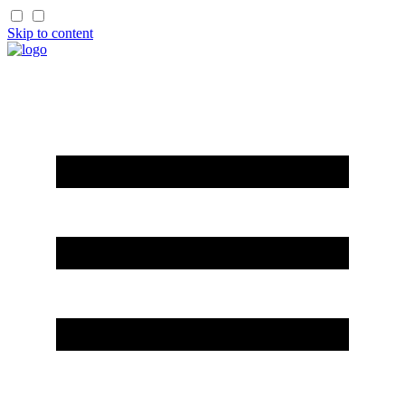
Skip to content