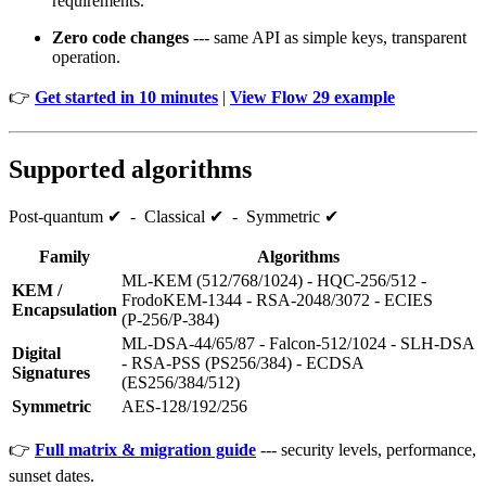
requirements.
Zero code changes
--- same API as simple keys, transparent
operation.
👉
Get started in 10 minutes
|
View Flow 29 example
Supported algorithms
Post‑quantum ✔ - Classical ✔ - Symmetric ✔
Family
Algorithms
ML‑KEM (512/768/1024) - HQC‑256/512 -
KEM /
FrodoKEM‑1344 - RSA‑2048/3072 - ECIES
Encapsulation
(P‑256/P‑384)
ML‑DSA‑44/65/87 - Falcon‑512/1024 - SLH‑DSA
Digital
- RSA‑PSS (PS256/384) - ECDSA
Signatures
(ES256/384/512)
Symmetric
AES‑128/192/256
👉
Full matrix & migration guide
--- security levels, performance,
sunset dates.