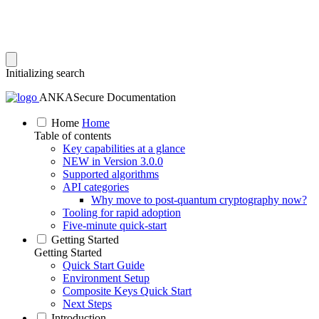
Initializing search
ANKASecure Documentation
Home
Home
Table of contents
Key capabilities at a glance
NEW in Version 3.0.0
Supported algorithms
API categories
Why move to post‑quantum cryptography now?
Tooling for rapid adoption
Five‑minute quick‑start
Getting Started
Getting Started
Quick Start Guide
Environment Setup
Composite Keys Quick Start
Next Steps
Introduction