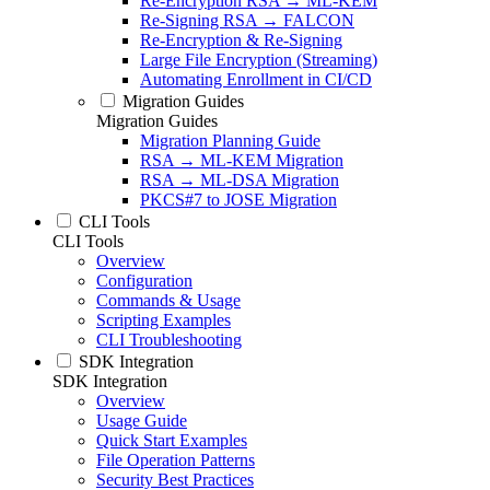
Re-Encryption RSA → ML-KEM
Re-Signing RSA → FALCON
Re-Encryption & Re-Signing
Large File Encryption (Streaming)
Automating Enrollment in CI/CD
Migration Guides
Migration Guides
Migration Planning Guide
RSA → ML-KEM Migration
RSA → ML-DSA Migration
PKCS#7 to JOSE Migration
CLI Tools
CLI Tools
Overview
Configuration
Commands & Usage
Scripting Examples
CLI Troubleshooting
SDK Integration
SDK Integration
Overview
Usage Guide
Quick Start Examples
File Operation Patterns
Security Best Practices