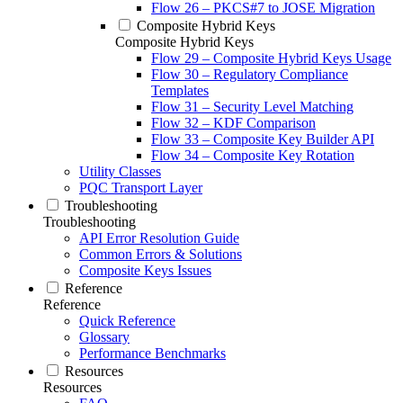
Flow 26 – PKCS#7 to JOSE Migration
Composite Hybrid Keys
Composite Hybrid Keys
Flow 29 – Composite Hybrid Keys Usage
Flow 30 – Regulatory Compliance
Templates
Flow 31 – Security Level Matching
Flow 32 – KDF Comparison
Flow 33 – Composite Key Builder API
Flow 34 – Composite Key Rotation
Utility Classes
PQC Transport Layer
Troubleshooting
Troubleshooting
API Error Resolution Guide
Common Errors & Solutions
Composite Keys Issues
Reference
Reference
Quick Reference
Glossary
Performance Benchmarks
Resources
Resources