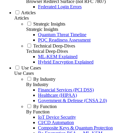
Browser Redirect Surface (not RFC 7807)
Federated Login Errors
Articles
Articles
Strategic Insights
Strategic Insights
Quantum Threat Timeline
PQC Readiness Assessment
Technical Deep-Dives
Technical Deep-Dives
ML-KEM Explained
Hybrid Encryption Explained
Use Cases
Use Cases
By Industry
By Industry
Financial Services (PCI DSS)
Healthcare (HIPAA)
Government & Defense (CNSA 2.0)
By Function
By Function
IoT Device Security
CI/CD Automation
Composite Keys & Quantum Protection