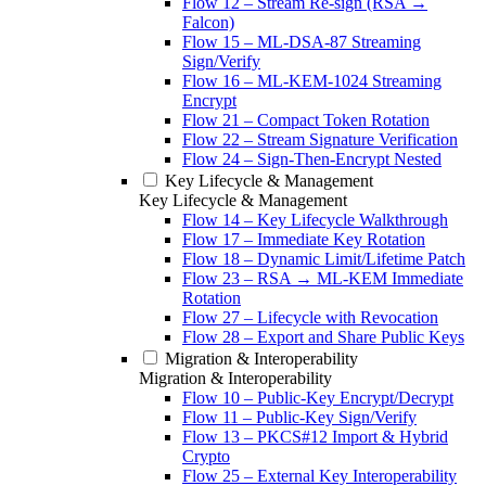
Flow 12 – Stream Re-sign (RSA →
Falcon)
Flow 15 – ML-DSA-87 Streaming
Sign/Verify
Flow 16 – ML-KEM-1024 Streaming
Encrypt
Flow 21 – Compact Token Rotation
Flow 22 – Stream Signature Verification
Flow 24 – Sign-Then-Encrypt Nested
Key Lifecycle & Management
Key Lifecycle & Management
Flow 14 – Key Lifecycle Walkthrough
Flow 17 – Immediate Key Rotation
Flow 18 – Dynamic Limit/Lifetime Patch
Flow 23 – RSA → ML-KEM Immediate
Rotation
Flow 27 – Lifecycle with Revocation
Flow 28 – Export and Share Public Keys
Migration & Interoperability
Migration & Interoperability
Flow 10 – Public-Key Encrypt/Decrypt
Flow 11 – Public-Key Sign/Verify
Flow 13 – PKCS#12 Import & Hybrid
Crypto
Flow 25 – External Key Interoperability