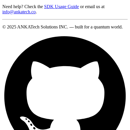
Need help? Check the
SDK Usage Guide
or email us at
info@ankatech.co
.
© 2025 ANKATech Solutions INC. --- built for a quantum world.