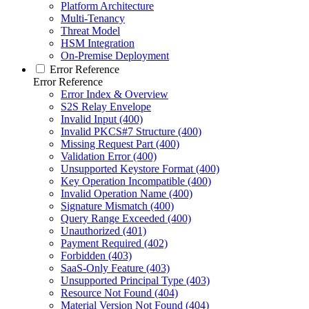
Platform Architecture
Multi-Tenancy
Threat Model
HSM Integration
On-Premise Deployment
Error Reference
Error Reference
Error Index & Overview
S2S Relay Envelope
Invalid Input (400)
Invalid PKCS#7 Structure (400)
Missing Request Part (400)
Validation Error (400)
Unsupported Keystore Format (400)
Key Operation Incompatible (400)
Invalid Operation Name (400)
Signature Mismatch (400)
Query Range Exceeded (400)
Unauthorized (401)
Payment Required (402)
Forbidden (403)
SaaS-Only Feature (403)
Unsupported Principal Type (403)
Resource Not Found (404)
Material Version Not Found (404)