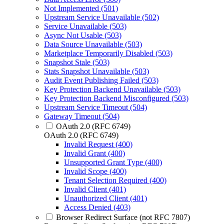
Not Implemented (501)
Upstream Service Unavailable (502)
Service Unavailable (503)
Async Not Usable (503)
Data Source Unavailable (503)
Marketplace Temporarily Disabled (503)
Snapshot Stale (503)
Stats Snapshot Unavailable (503)
Audit Event Publishing Failed (503)
Key Protection Backend Unavailable (503)
Key Protection Backend Misconfigured (503)
Upstream Service Timeout (504)
Gateway Timeout (504)
OAuth 2.0 (RFC 6749)
OAuth 2.0 (RFC 6749)
Invalid Request (400)
Invalid Grant (400)
Unsupported Grant Type (400)
Invalid Scope (400)
Tenant Selection Required (400)
Invalid Client (401)
Unauthorized Client (401)
Access Denied (403)
Browser Redirect Surface (not RFC 7807)