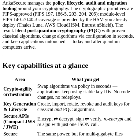
AnkaSecure manages the
policy, lifecycle, audit and migration
tooling
around your cryptography. The cryptographic primitives are
FIPS-approved (FIPS 197, 186-5, 203, 204, 205); module-level
FIPS 140-2/140-3 coverage is provided by the HSM you already
deploy (Thales Luna, AWS CloudHSM, Entrust nShield). The
result: blend
post‑quantum cryptography (PQC)
with proven
classical algorithms, change algorithms via configuration in seconds,
and keep applications untouched — today and after quantum
computers arrive.
Key capabilities at a glance
Area
What you get
Swap algorithms via policy in seconds —
Crypto-agility
applications keep using stable key IDs. No code
orchestration
changes, no redeploys.
Key Generation
Create, import, rotate, revoke and audit keys for
& Lifecycle
classical
and
PQC algorithms.
Secure APIs
Encrypt ⇄ decrypt, sign ⇄ verify,
re‑encrypt
and
(Compact JWS
re‑sign
with just one JSON call.
/ JWE)
Secure
The same power, but for multi‑gigabyte files