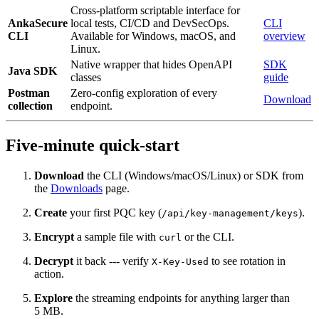
Cross-platform scriptable interface for
AnkaSecure
local tests, CI/CD and DevSecOps.
CLI
CLI
Available for Windows, macOS, and
overview
Linux.
Native wrapper that hides OpenAPI
SDK
Java SDK
classes
guide
Postman
Zero‑config exploration of every
Download
collection
endpoint.
Five‑minute quick‑start
Download
the CLI (Windows/macOS/Linux) or SDK from
the
Downloads
page.
Create
your first PQC key (
).
/api/key-management/keys
Encrypt
a sample file with
or the CLI.
curl
Decrypt
it back --- verify
to see rotation in
X-Key-Used
action.
Explore
the streaming endpoints for anything larger than
5 MB.