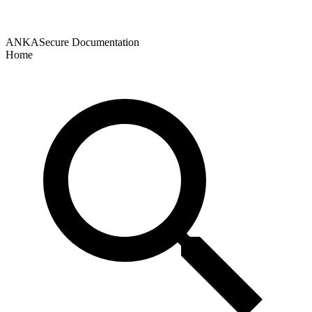
ANKASecure Documentation
Home