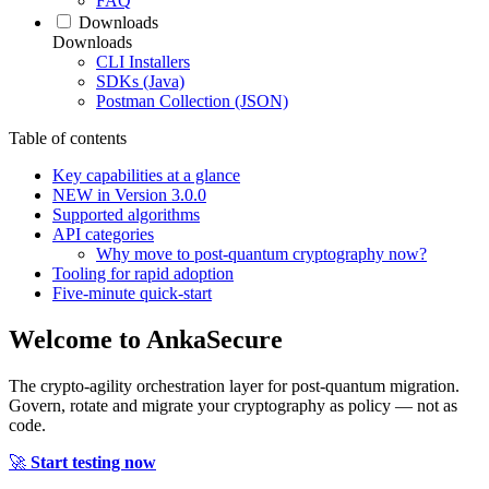
FAQ
Downloads
Downloads
CLI Installers
SDKs (Java)
Postman Collection (JSON)
Table of contents
Key capabilities at a glance
NEW in Version 3.0.0
Supported algorithms
API categories
Why move to post‑quantum cryptography now?
Tooling for rapid adoption
Five‑minute quick‑start
Welcome to
AnkaSecure
The crypto-agility orchestration layer for post-quantum migration.
Govern, rotate and migrate your cryptography as policy — not as
code.
🚀
Start testing now