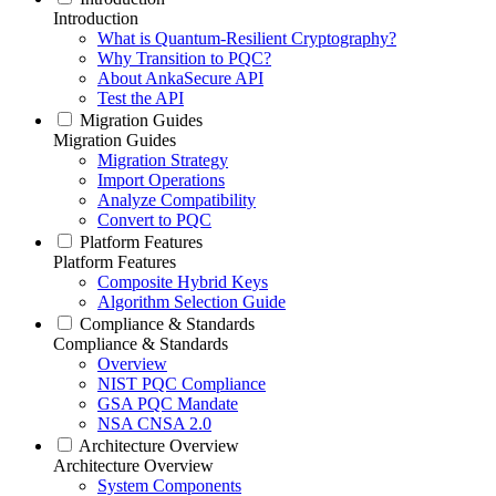
Introduction
What is Quantum-Resilient Cryptography?
Why Transition to PQC?
About AnkaSecure API
Test the API
Migration Guides
Migration Guides
Migration Strategy
Import Operations
Analyze Compatibility
Convert to PQC
Platform Features
Platform Features
Composite Hybrid Keys
Algorithm Selection Guide
Compliance & Standards
Compliance & Standards
Overview
NIST PQC Compliance
GSA PQC Mandate
NSA CNSA 2.0
Architecture Overview
Architecture Overview
System Components