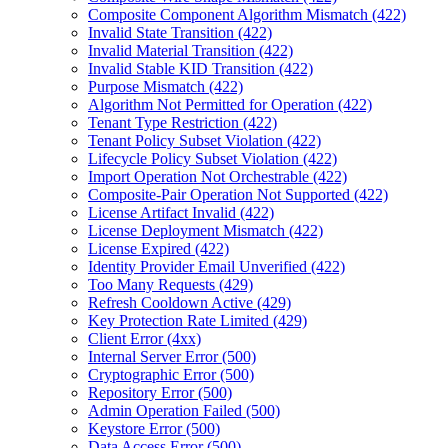
Composite Component Algorithm Mismatch (422)
Invalid State Transition (422)
Invalid Material Transition (422)
Invalid Stable KID Transition (422)
Purpose Mismatch (422)
Algorithm Not Permitted for Operation (422)
Tenant Type Restriction (422)
Tenant Policy Subset Violation (422)
Lifecycle Policy Subset Violation (422)
Import Operation Not Orchestrable (422)
Composite-Pair Operation Not Supported (422)
License Artifact Invalid (422)
License Deployment Mismatch (422)
License Expired (422)
Identity Provider Email Unverified (422)
Too Many Requests (429)
Refresh Cooldown Active (429)
Key Protection Rate Limited (429)
Client Error (4xx)
Internal Server Error (500)
Cryptographic Error (500)
Repository Error (500)
Admin Operation Failed (500)
Keystore Error (500)
Data Access Error (500)