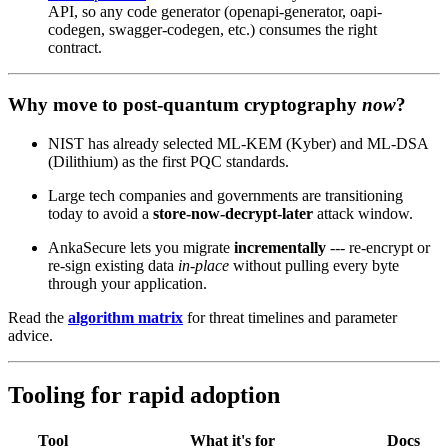
API, so any code generator (openapi-generator, oapi-
codegen, swagger-codegen, etc.) consumes the right
contract.
Why move to post‑quantum cryptography
now
?
NIST has already selected ML‑KEM (Kyber) and ML‑DSA
(Dilithium) as the first PQC standards.
Large tech companies and governments are transitioning
today to avoid a
store‑now‑decrypt‑later
attack window.
AnkaSecure lets you migrate
incrementally
--- re‑encrypt or
re‑sign existing data
in‑place
without pulling every byte
through your application.
Read the
algorithm matrix
for threat timelines and parameter
advice.
Tooling for rapid adoption
Tool
What it's for
Docs