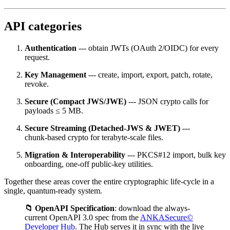
API categories
Authentication
--- obtain JWTs (OAuth 2/OIDC) for every
request.
Key Management
--- create, import, export, patch, rotate,
revoke.
Secure (Compact JWS/JWE)
--- JSON crypto calls for
payloads ≤ 5 MB.
Secure Streaming (Detached‑JWS & JWET)
---
chunk‑based crypto for terabyte‑scale files.
Migration & Interoperability
--- PKCS#12 import, bulk key
onboarding, one‑off public‑key utilities.
Together these areas cover the entire cryptographic life‑cycle in a
single, quantum‑ready system.
📁 OpenAPI Specification
: download the always-
current OpenAPI 3.0 spec from the
ANKASecure©
Developer Hub
. The Hub serves it in sync with the live