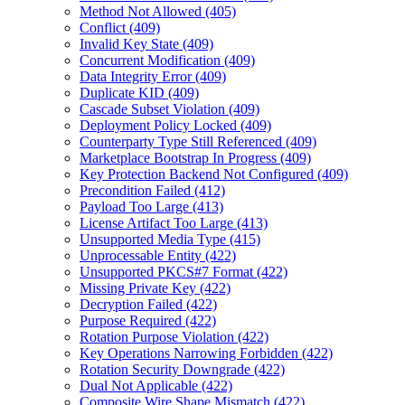
Method Not Allowed (405)
Conflict (409)
Invalid Key State (409)
Concurrent Modification (409)
Data Integrity Error (409)
Duplicate KID (409)
Cascade Subset Violation (409)
Deployment Policy Locked (409)
Counterparty Type Still Referenced (409)
Marketplace Bootstrap In Progress (409)
Key Protection Backend Not Configured (409)
Precondition Failed (412)
Payload Too Large (413)
License Artifact Too Large (413)
Unsupported Media Type (415)
Unprocessable Entity (422)
Unsupported PKCS#7 Format (422)
Missing Private Key (422)
Decryption Failed (422)
Purpose Required (422)
Rotation Purpose Violation (422)
Key Operations Narrowing Forbidden (422)
Rotation Security Downgrade (422)
Dual Not Applicable (422)
Composite Wire Shape Mismatch (422)