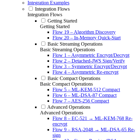
Integration Examples
Integration Flows
Integration Flows
Getting Started
Getting Started
Flow 19 – Algorithm Discovery
Flow 20 – In-Memory Quick-Start
Basic Streaming Operations
Basic Streaming Operations
Flow 1 – Asymmetric Encrypt/Decrypt
Flow 2 – Detached-JWS Sign/Verify
Flow 3 – Symmetric Encrypt/Decrypt
Flow 4 – Asymmetric Re-encrypt
Basic Compact Operations
Basic Compact Operations
Flow 5 – ML-KEM-512 Compact
Flow 6 – ML-DSA-87 Compact
Flow 7 – AES-256 Compact
Advanced Operations
Advanced Operations
Flow 8 – EC-521 → ML-KEM-768 Re-
encrypt
Flow 9 – RSA-2048 → ML-DSA-65 Re-
sign