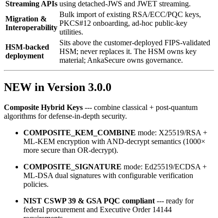
Streaming APIs
using detached‑JWS and JWET streaming.
Bulk import of existing RSA/ECC/PQC keys,
Migration &
PKCS#12 onboarding, ad‑hoc public‑key
Interoperability
utilities.
Sits above the customer-deployed FIPS-validated
HSM-backed
HSM; never replaces it. The HSM owns key
deployment
material; AnkaSecure owns governance.
NEW in Version 3.0.0
Composite Hybrid Keys
--- combine classical + post‑quantum
algorithms for defense‑in‑depth security.
COMPOSITE_KEM_COMBINE
mode: X25519/RSA +
ML‑KEM encryption with AND‑decrypt semantics (1000×
more secure than OR‑decrypt).
COMPOSITE_SIGNATURE
mode: Ed25519/ECDSA +
ML‑DSA dual signatures with configurable verification
policies.
NIST CSWP 39 & GSA PQC compliant
--- ready for
federal procurement and Executive Order 14144